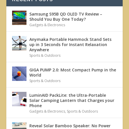
Samsung S95B QD OLED TV Review –
Should You Buy One Today?
Gadgets & Electronics
Anymaka Portable Hammock Stand Sets
up in 3 Seconds for Instant Relaxation
Anywhere
Sports & Outdoors
GIGA PUMP 2.0: Most Compact Pump in the
World
Sports & Outdoors
LuminAID PackLite: the Ultra-Portable
Solar Camping Lantern that Charges your
Phone
Gadgets & Electronics
,
Sports & Outdoors
Reveal Solar Bamboo Speaker: No Power