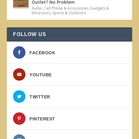
Outlet? No Problem
Audio
,
Cell Phone & Accessories
,
Gadgets &
Electronics
,
Sports & Outdoors
FOLLOW US
FACEBOOK
YOUTUBE
TWITTER
PINTEREST