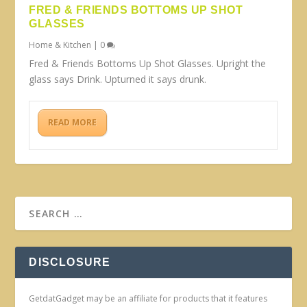
FRED & FRIENDS BOTTOMS UP SHOT
GLASSES
Home & Kitchen
|
0
Fred & Friends Bottoms Up Shot Glasses. Upright the
glass says Drink. Upturned it says drunk.
READ MORE
DISCLOSURE
GetdatGadget may be an affiliate for products that it features