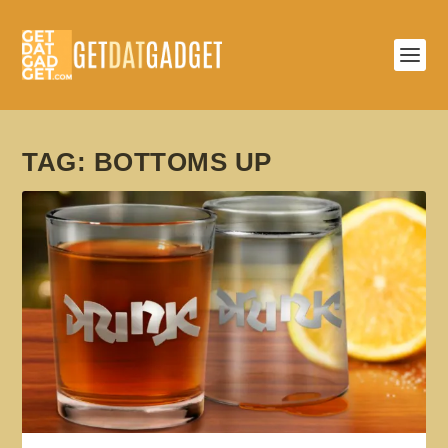
TAG:
BOTTOMS UP