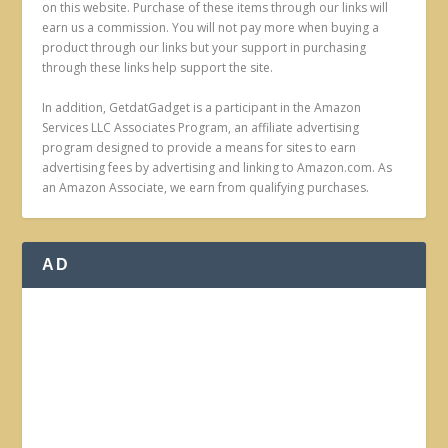
on this website. Purchase of these items through our links will
earn us a commission. You will not pay more when buying a
product through our links but your support in purchasing
through these links help support the site.
In addition, GetdatGadget is a participant in the Amazon
Services LLC Associates Program, an affiliate advertising
program designed to provide a means for sites to earn
advertising fees by advertising and linking to Amazon.com. As
an Amazon Associate, we earn from qualifying purchases.
AD