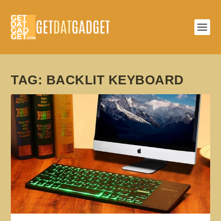
TAG:
BACKLIT KEYBOARD