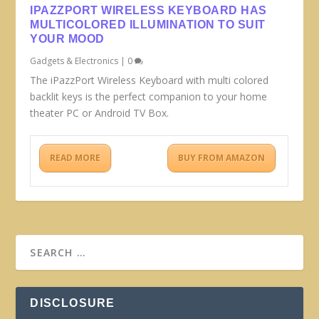
IPAZZPORT WIRELESS KEYBOARD HAS
MULTICOLORED ILLUMINATION TO SUIT
YOUR MOOD
Gadgets & Electronics
|
0
The iPazzPort Wireless Keyboard with multi colored
backlit keys is the perfect companion to your home
theater PC or Android TV Box.
READ MORE
BUY FROM AMAZON
DISCLOSURE