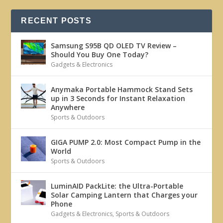
RECENT POSTS
Samsung S95B QD OLED TV Review –
Should You Buy One Today?
Gadgets & Electronics
Anymaka Portable Hammock Stand Sets
up in 3 Seconds for Instant Relaxation
Anywhere
Sports & Outdoors
GIGA PUMP 2.0: Most Compact Pump in the
World
Sports & Outdoors
LuminAID PackLite: the Ultra-Portable
Solar Camping Lantern that Charges your
Phone
Gadgets & Electronics
,
Sports & Outdoors