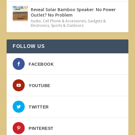
Reveal Solar Bamboo Speaker: No Power
Outlet? No Problem
Audio
,
Cell Phone & Accessories
,
Gadgets &
Electronics
,
Sports & Outdoors
FOLLOW US
FACEBOOK
YOUTUBE
TWITTER
PINTEREST