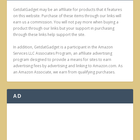
GetdatGadget may be an affiliate for products that it features
on this website. Purchase of these items through our links will
earn us a commission. You will not pay more when buying a
product through our links but your support in purchasing
through these links help support the site.
In addition, GetdatGadget is a participant in the Amazon
Services LLC Associates Program, an affiliate advertising
program designed to provide a means for sites to earn
advertising fees by advertising and linking to Amazon.com. As
an Amazon Associate, we earn from qualifying purchases.
AD