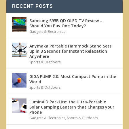
RECENT POSTS
Samsung S95B QD OLED TV Review –
Should You Buy One Today?
Gadgets & Electronics
Anymaka Portable Hammock Stand Sets
up in 3 Seconds for Instant Relaxation
Anywhere
Sports & Outdoors
GIGA PUMP 2.0: Most Compact Pump in the
World
Sports & Outdoors
LuminAID PackLite: the Ultra-Portable
Solar Camping Lantern that Charges your
Phone
Gadgets & Electronics
,
Sports & Outdoors