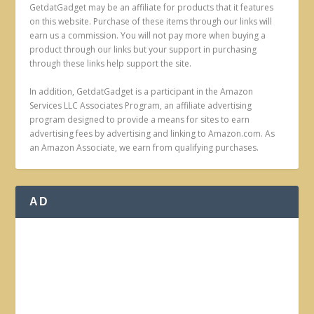
GetdatGadget may be an affiliate for products that it features
on this website. Purchase of these items through our links will
earn us a commission. You will not pay more when buying a
product through our links but your support in purchasing
through these links help support the site.
In addition, GetdatGadget is a participant in the Amazon
Services LLC Associates Program, an affiliate advertising
program designed to provide a means for sites to earn
advertising fees by advertising and linking to Amazon.com. As
an Amazon Associate, we earn from qualifying purchases.
AD