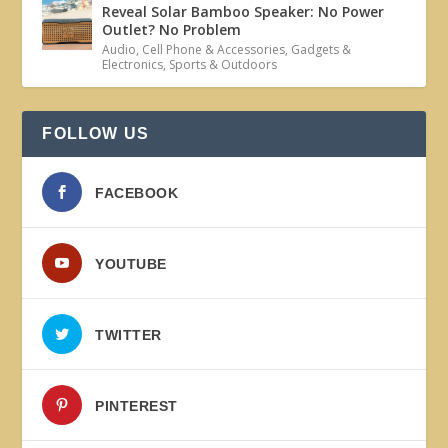
Reveal Solar Bamboo Speaker: No Power
Outlet? No Problem
Audio
,
Cell Phone & Accessories
,
Gadgets &
Electronics
,
Sports & Outdoors
FOLLOW US
FACEBOOK
YOUTUBE
TWITTER
PINTEREST