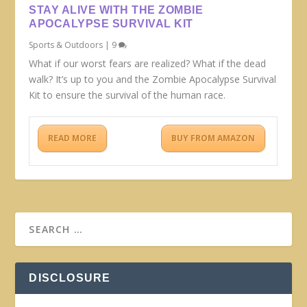
STAY ALIVE WITH THE ZOMBIE
APOCALYPSE SURVIVAL KIT
Sports & Outdoors
|
9
What if our worst fears are realized? What if the dead
walk? It’s up to you and the Zombie Apocalypse Survival
Kit to ensure the survival of the human race.
READ MORE
BUY FROM AMAZON
DISCLOSURE