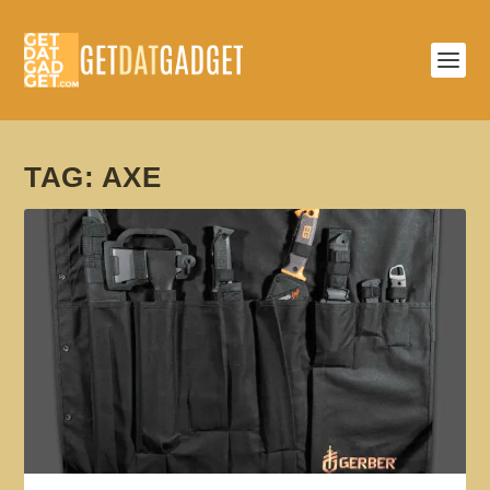
TAG:
AXE