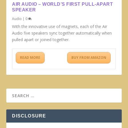
AIR AUDIO – WORLD’S FIRST PULL-APART
SPEAKER
Audio
|
0
With the innovative use of magnets, each of the Air
Audio five speakers sync together automatically when
pulled apart or joined together.
READ MORE
BUY FROM AMAZON
DISCLOSURE