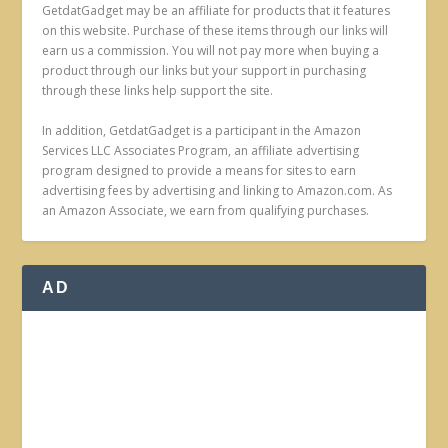
GetdatGadget may be an affiliate for products that it features
on this website. Purchase of these items through our links will
earn us a commission. You will not pay more when buying a
product through our links but your support in purchasing
through these links help support the site.
In addition, GetdatGadget is a participant in the Amazon
Services LLC Associates Program, an affiliate advertising
program designed to provide a means for sites to earn
advertising fees by advertising and linking to Amazon.com. As
an Amazon Associate, we earn from qualifying purchases.
AD