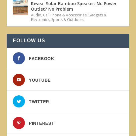
Reveal Solar Bamboo Speaker: No Power
Outlet? No Problem
Audio
,
Cell Phone & Accessories
,
Gadgets &
Electronics
,
Sports & Outdoors
FOLLOW US
FACEBOOK
YOUTUBE
TWITTER
PINTEREST