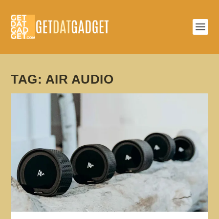
TAG:
AIR AUDIO