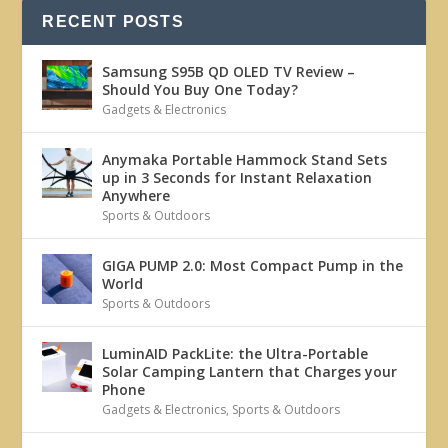
RECENT POSTS
Samsung S95B QD OLED TV Review –
Should You Buy One Today?
Gadgets & Electronics
Anymaka Portable Hammock Stand Sets
up in 3 Seconds for Instant Relaxation
Anywhere
Sports & Outdoors
GIGA PUMP 2.0: Most Compact Pump in the
World
Sports & Outdoors
LuminAID PackLite: the Ultra-Portable
Solar Camping Lantern that Charges your
Phone
Gadgets & Electronics
,
Sports & Outdoors