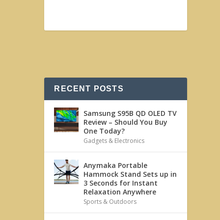
RECENT POSTS
Samsung S95B QD OLED TV
Review – Should You Buy
One Today?
Gadgets & Electronics
Anymaka Portable
Hammock Stand Sets up in
3 Seconds for Instant
Relaxation Anywhere
Sports & Outdoors