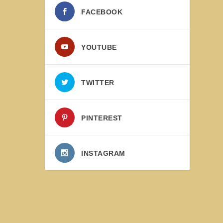
FACEBOOK
YOUTUBE
TWITTER
PINTEREST
INSTAGRAM