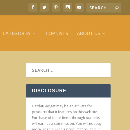
CATEGORIES
TOP LISTS
ABOUT US
DISCLOSURE
GetdatGadget may be an affiliate for
products that it features on this website.
Purchase of these items through our links
will earn us a commission. You will not pay
more when buying a product through our