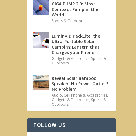
GIGA PUMP 2.0: Most
Compact Pump in the
World
Sports & Outdoors
LuminAID PackLite: the
Ultra-Portable Solar
Camping Lantern that
Charges your Phone
Gadgets & Electronics
,
Sports &
Outdoors
Reveal Solar Bamboo
Speaker: No Power Outlet?
No Problem
Audio
,
Cell Phone & Accessories
,
Gadgets & Electronics
,
Sports &
Outdoors
FOLLOW US