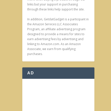
links but your support in purchasing
through these links help support the site.
In addition, GetdatGadget is a participant in
the Amazon Services LLC Associates
Program, an affiliate advertising program
designed to provide a means for sites to
earn advertising fees by advertising and
linking to Amazon.com. As an Amazon
Associate, we earn from qualifying
purchases.
AD