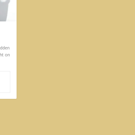
idden
ght on