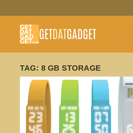
TAG:
8 GB STORAGE