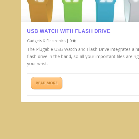
USB WATCH WITH FLASH DRIVE
Gadgets & Electronics
|
0
The Plugable USB Watch and Flash Drive integrates a h
flash drive in the band, so all your important files are ri
your wrist.
READ MORE