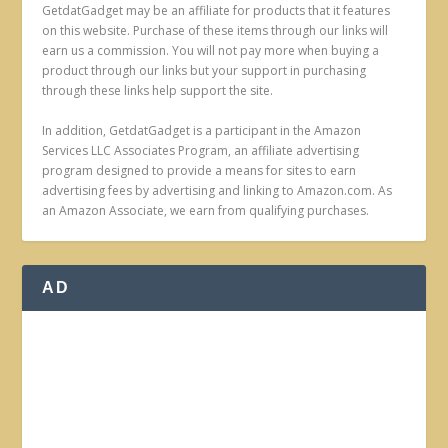
GetdatGadget may be an affiliate for products that it features
on this website. Purchase of these items through our links will
earn us a commission. You will not pay more when buying a
product through our links but your support in purchasing
through these links help support the site.
In addition, GetdatGadget is a participant in the Amazon
Services LLC Associates Program, an affiliate advertising
program designed to provide a means for sites to earn
advertising fees by advertising and linking to Amazon.com. As
an Amazon Associate, we earn from qualifying purchases.
AD