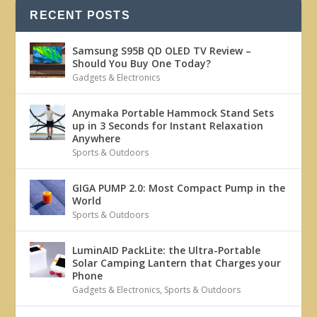
RECENT POSTS
Samsung S95B QD OLED TV Review –
Should You Buy One Today?
Gadgets & Electronics
Anymaka Portable Hammock Stand Sets
up in 3 Seconds for Instant Relaxation
Anywhere
Sports & Outdoors
GIGA PUMP 2.0: Most Compact Pump in the
World
Sports & Outdoors
LuminAID PackLite: the Ultra-Portable
Solar Camping Lantern that Charges your
Phone
Gadgets & Electronics
,
Sports & Outdoors