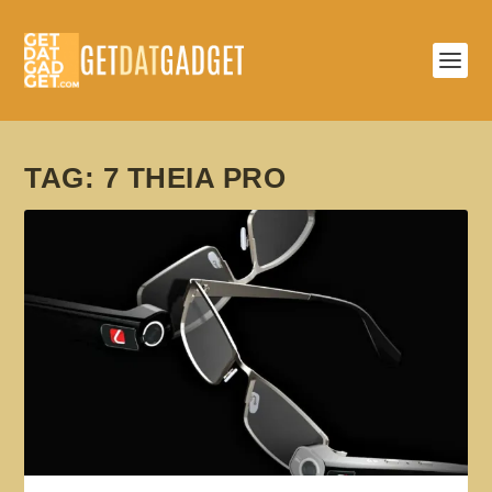
TAG:
7 THEIA PRO