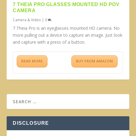
7 THEIA PRO GLASSES MOUNTED HD POV
CAMERA
Camera & Video
|
0
7 Theia Pro is an eyeglasses mounted HD camera. No
more pulling out a device to capture an image. Just look
and capture with a press of a button.
READ MORE
BUY FROM AMAZON
DISCLOSURE