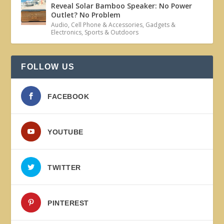
Reveal Solar Bamboo Speaker: No Power
Outlet? No Problem
Audio
,
Cell Phone & Accessories
,
Gadgets &
Electronics
,
Sports & Outdoors
FOLLOW US
FACEBOOK
YOUTUBE
TWITTER
PINTEREST