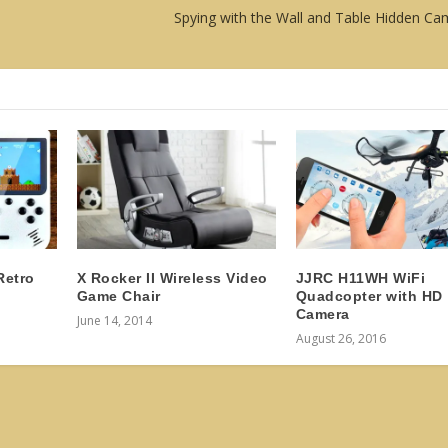
Spying with the Wall and Table Hidden Ca
Retro
X Rocker II Wireless Video
JJRC H11WH WiFi
Game Chair
Quadcopter with HD
Camera
June 14, 2014
August 26, 2016