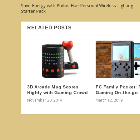
Save Energy with Philips Hue Personal Wireless Lighting
Starter Pack
RELATED POSTS
3D Arcade Mug Scores
FC Family Pocket: 
Highly with Gaming Crowd
Gaming On-the-go
November 20, 2014
March 12, 2019