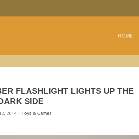
HOME
ER FLASHLIGHT LIGHTS UP THE
DARK SIDE
12, 2014
|
Toys & Games