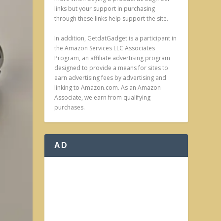
links but your support in purchasing
through these links help support the site.
In addition, GetdatGadget is a participant in
the Amazon Services LLC Associates
Program, an affiliate advertising program
designed to provide a means for sites to
earn advertising fees by advertising and
linking to Amazon.com. As an Amazon
Associate, we earn from qualifying
purchases.
AD