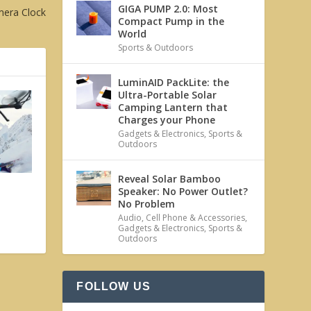
GIGA PUMP 2.0: Most
mera Clock
Compact Pump in the
World
Sports & Outdoors
LuminAID PackLite: the
Ultra-Portable Solar
Camping Lantern that
Charges your Phone
Gadgets & Electronics
,
Sports &
Outdoors
Reveal Solar Bamboo
Speaker: No Power Outlet?
No Problem
Audio
,
Cell Phone & Accessories
,
Gadgets & Electronics
,
Sports &
Outdoors
FOLLOW US