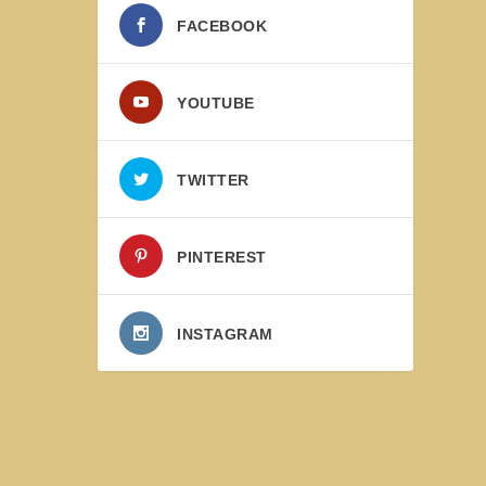
FACEBOOK
YOUTUBE
TWITTER
PINTEREST
INSTAGRAM