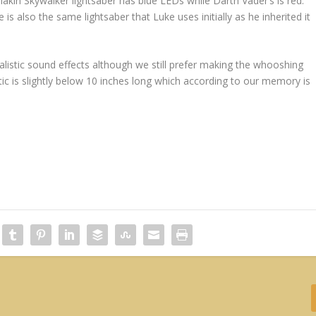
nakin Skywalker lightsaber has blue LEDs while Darth Vader’s is red.
 is also the same lightsaber that Luke uses initially as he inherited it
alistic sound effects although we still prefer making the whooshing
c is slightly below 10 inches long which according to our memory is