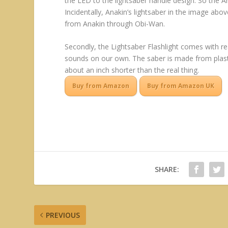
the LED to the lightsaber handle design. So the A
Incidentally, Anakin’s lightsaber in the image above
from Anakin through Obi-Wan.
Secondly, the Lightsaber Flashlight comes with re
sounds on our own. The saber is made from plasti
about an inch shorter than the real thing.
Buy from Amazon
Buy from Amazon UK
SHARE:
PREVIOUS