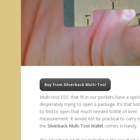
Buy from Silverback Multi-Tool
Multi-tool EDC that fit in our pockets have a spec
desperately trying to open a package. It’s that b
to find to open that much needed bottle of beer. I
measurement. It would not be practical to carry ea
the
Silverback Multi-Tool Wallet
comes in handy.