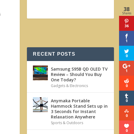
38
Shares
s
36
1
RECENT POSTS
0
Samsung S95B QD OLED TV
1
Review – Should You Buy
One Today?
0
Gadgets & Electronics
Anymaka Portable
0
Hammock Stand Sets up in
3 Seconds for Instant
0
Relaxation Anywhere
Sports & Outdoors
0