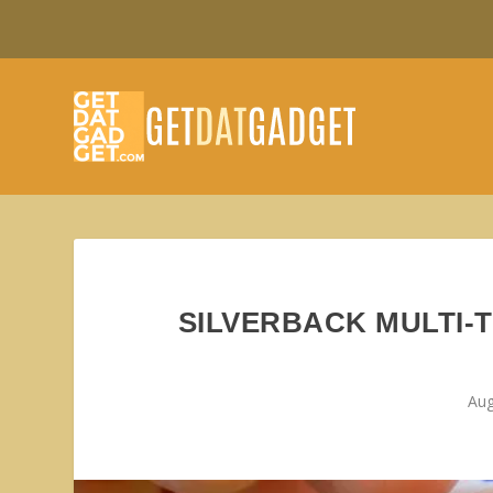
SILVERBACK MULTI-T
Aug