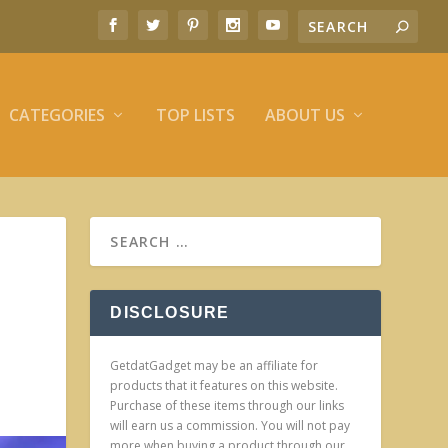
CATEGORIES
TOP LISTS
ABOUT US
DISCLOSURE
GetdatGadget may be an affiliate for
products that it features on this website.
Purchase of these items through our links
will earn us a commission. You will not pay
more when buying a product through our