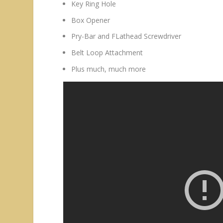
Key Ring Hole
Box Opener
Pry-Bar and FLathead Screwdriver
Belt Loop Attachment
Plus much, much more