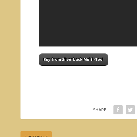
Buy from Silverback Multi-Tool
SHARE: