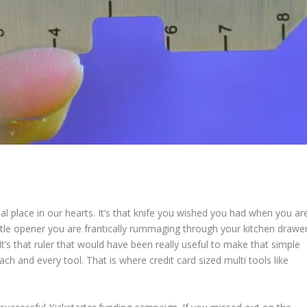
ial place in our hearts. It’s that knife you wished you had when you ar
ottle opener you are frantically rummaging through your kitchen drawe
t’s that ruler that would have been really useful to make that simple
ch and every tool. That is where credit card sized multi tools like