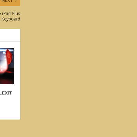
NEXT
 iPad Plus
T Keyboard
FLEXiT