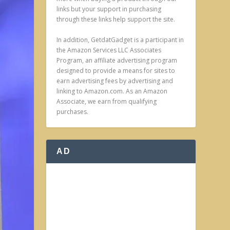
links but your support in purchasing
through these links help support the site.
In addition, GetdatGadget is a participant in
the Amazon Services LLC Associates
Program, an affiliate advertising program
designed to provide a means for sites to
earn advertising fees by advertising and
linking to Amazon.com. As an Amazon
Associate, we earn from qualifying
purchases.
AD