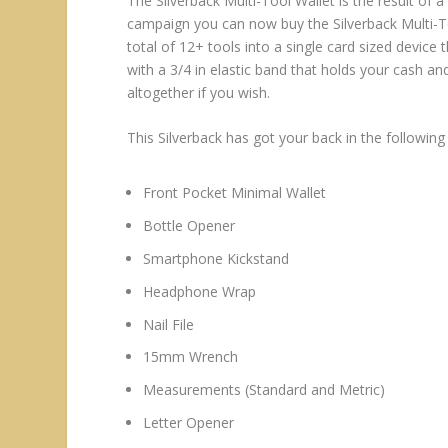
The Silverback Multi-Tool Wallet is the result of 
campaign you can now buy the Silverback Multi-To
total of 12+ tools into a single card sized device 
with a 3/4 in elastic band that holds your cash an
altogether if you wish.
This Silverback has got your back in the following
Front Pocket Minimal Wallet
Bottle Opener
Smartphone Kickstand
Headphone Wrap
Nail File
15mm Wrench
Measurements (Standard and Metric)
Letter Opener