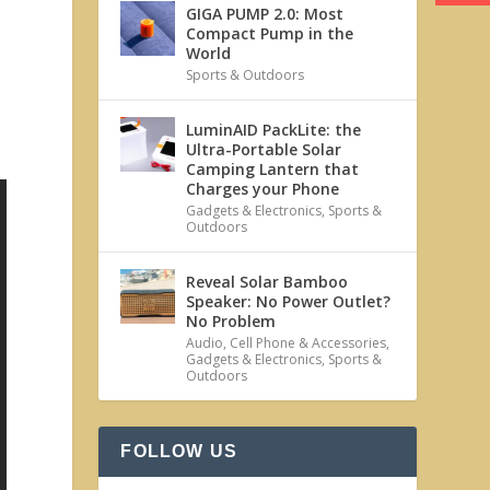
GIGA PUMP 2.0: Most
Compact Pump in the
World
Sports & Outdoors
LuminAID PackLite: the
Ultra-Portable Solar
Camping Lantern that
Charges your Phone
Gadgets & Electronics
,
Sports &
Outdoors
Reveal Solar Bamboo
Speaker: No Power Outlet?
No Problem
Audio
,
Cell Phone & Accessories
,
Gadgets & Electronics
,
Sports &
Outdoors
FOLLOW US