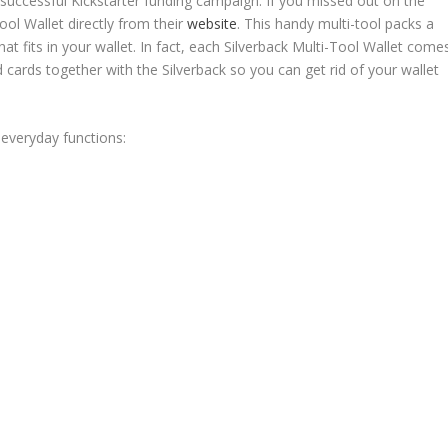
a successful Kickstarter funding campaign. If you missed out on the
ol Wallet directly from their
website
. This handy multi-tool packs a
that fits in your wallet. In fact, each Silverback Multi-Tool Wallet come
d cards together with the Silverback so you can get rid of your wallet
 everyday functions: