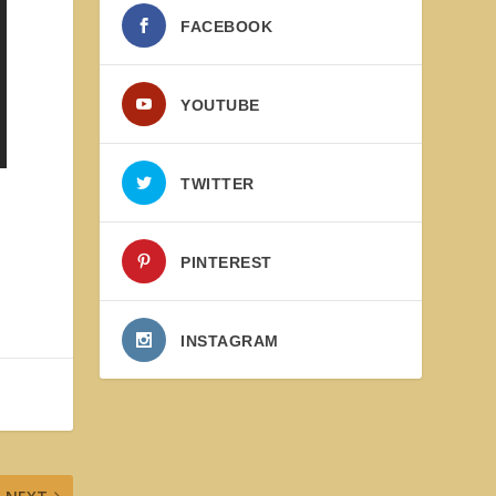
FACEBOOK
YOUTUBE
TWITTER
PINTEREST
INSTAGRAM