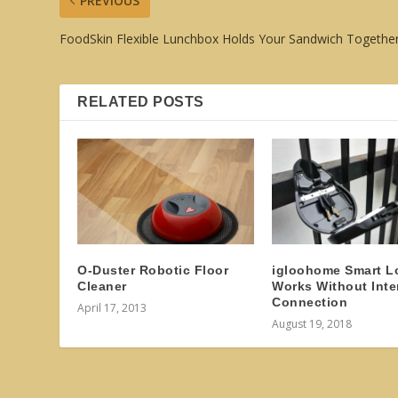
PREVIOUS
FoodSkin Flexible Lunchbox Holds Your Sandwich Togethe
RELATED POSTS
O-Duster Robotic Floor
igloohome Smart L
Cleaner
Works Without Inte
Connection
April 17, 2013
August 19, 2018