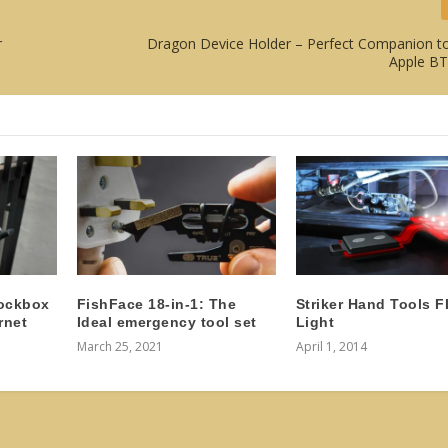
r
Dragon Device Holder – Perfect Companion to
Apple B
ockbox
FishFace 18-in-1: The
Striker Hand Tools 
rnet
Ideal emergency tool set
Light
March 25, 2021
April 1, 2014