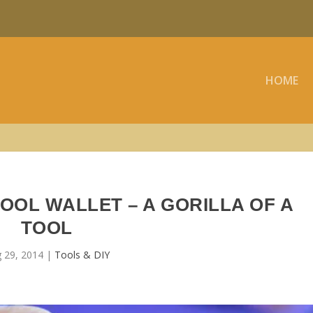
HOME
OOL WALLET – A GORILLA OF A
TOOL
 29, 2014
|
Tools & DIY