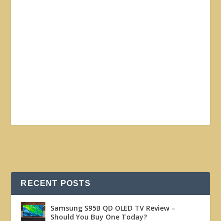
RECENT POSTS
Samsung S95B QD OLED TV Review –
Should You Buy One Today?