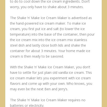
to do to cool down the ice cream ingredients. Don’t
worry, you only have to shake about 3 minutes.
The Shake ‘n’ Make Ice Cream Maker is advertised as
the hand-powered ice cream maker. To make ice
cream, you first put ice and salt (to lower the ice
temperature) into the base of the container, then pour
the ice cream mix into the ice cream mix stainless
steel dish and lastly close both lids and shake the
container for about 3 minutes. Your home made ice
cream is then ready to be savored.
With the Shake ‘n’ Make Ice Cream Maker, you don’t
have to settle for just plain old vanilla ice cream. This
ice cream maker lets you experiment with ice cream
flavors and come up with your own. Who knows, you
may even be the next Ben and Jerry’s.
The Shake ‘n’ Make Ice Cream Maker requires no
batteries or electricity.