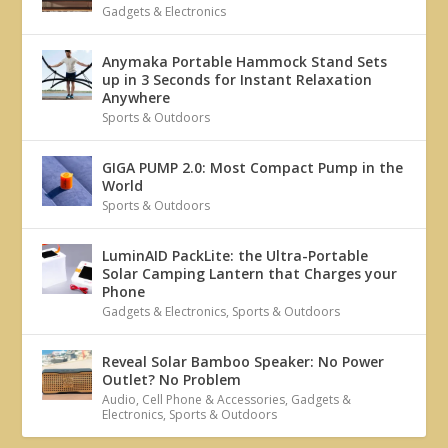
Gadgets & Electronics
Anymaka Portable Hammock Stand Sets
up in 3 Seconds for Instant Relaxation
Anywhere
Sports & Outdoors
GIGA PUMP 2.0: Most Compact Pump in the
World
Sports & Outdoors
LuminAID PackLite: the Ultra-Portable
Solar Camping Lantern that Charges your
Phone
Gadgets & Electronics
,
Sports & Outdoors
Reveal Solar Bamboo Speaker: No Power
Outlet? No Problem
Audio
,
Cell Phone & Accessories
,
Gadgets &
Electronics
,
Sports & Outdoors