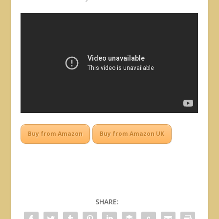
Buy from Amazon
Buy from Amazon UK
SHARE: