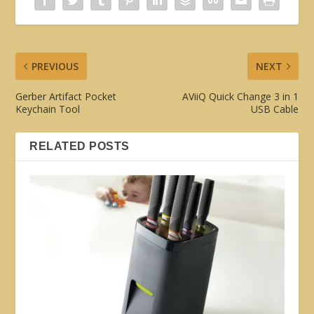
PREVIOUS
NEXT
Gerber Artifact Pocket
AViiQ Quick Change 3 in 1
Keychain Tool
USB Cable
RELATED POSTS