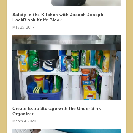
Safety in the Kitchen with Joseph Joseph
LockBlock Knife Block
May 25, 2017
Create Extra Storage with the Under Sink
Organizer
March 4, 2020