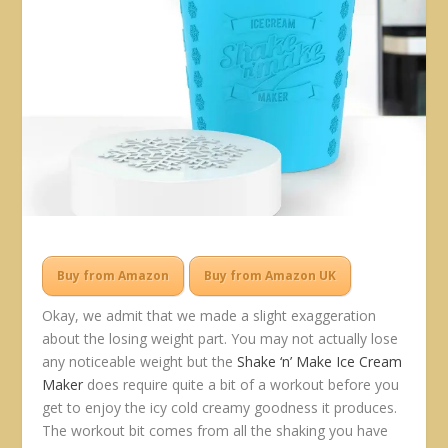
Buy from Amazon
Buy from Amazon UK
Okay, we admit that we made a slight exaggeration
about the losing weight part. You may not actually lose
any noticeable weight but the
Shake ‘n’ Make Ice Cream
Maker
does require quite a bit of a workout before you
get to enjoy the icy cold creamy goodness it produces.
The workout bit comes from all the shaking you have