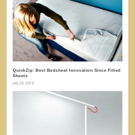
QuickZip: Best Bedsheet Innovation Since Fitted
Sheets
July 28, 2016