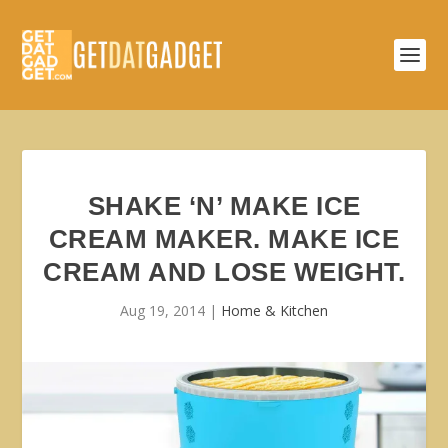
SHAKE ‘N’ MAKE ICE
CREAM MAKER. MAKE ICE
CREAM AND LOSE WEIGHT.
Aug 19, 2014
|
Home & Kitchen