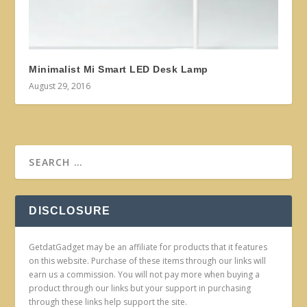
Minimalist Mi Smart LED Desk Lamp
August 29, 2016
DISCLOSURE
GetdatGadget may be an affiliate for products that it features
on this website. Purchase of these items through our links will
earn us a commission. You will not pay more when buying a
product through our links but your support in purchasing
through these links help support the site.