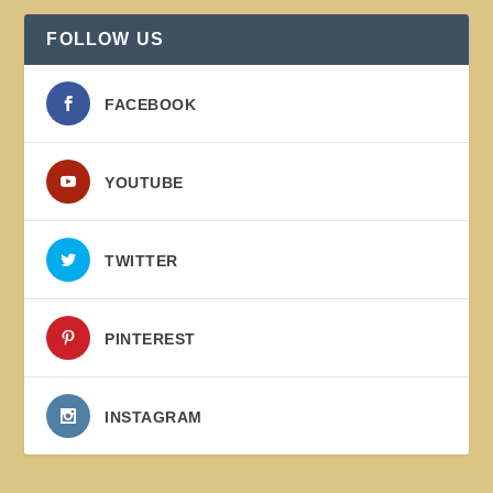
FOLLOW US
FACEBOOK
YOUTUBE
TWITTER
PINTEREST
INSTAGRAM