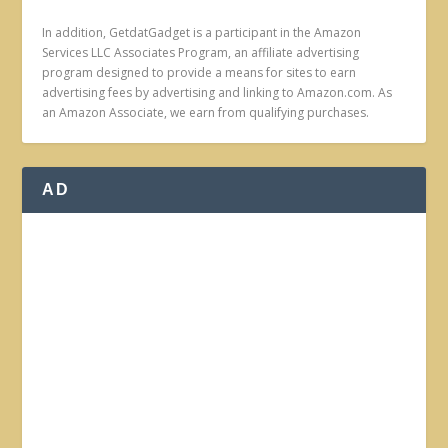
In addition, GetdatGadget is a participant in the Amazon
Services LLC Associates Program, an affiliate advertising
program designed to provide a means for sites to earn
advertising fees by advertising and linking to Amazon.com. As
an Amazon Associate, we earn from qualifying purchases.
AD