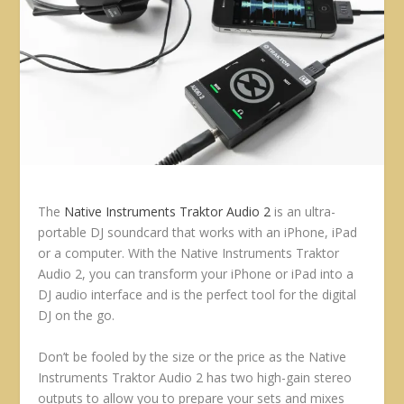
The
Native Instruments Traktor Audio 2
is an ultra-
portable DJ soundcard that works with an iPhone, iPad
or a computer. With the Native Instruments Traktor
Audio 2, you can transform your iPhone or iPad into a
DJ audio interface and is the perfect tool for the digital
DJ on the go.
Don’t be fooled by the size or the price as the Native
Instruments Traktor Audio 2 has two high-gain stereo
outputs to allow you to prepare your sets and mixes