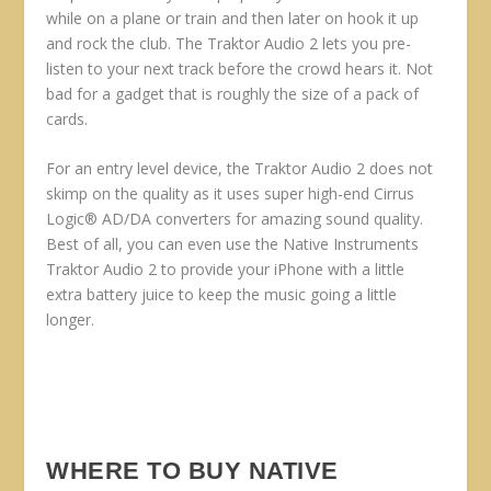
while on a plane or train and then later on hook it up
and rock the club. The Traktor Audio 2 lets you pre-
listen to your next track before the crowd hears it. Not
bad for a gadget that is roughly the size of a pack of
cards.
For an entry level device, the Traktor Audio 2 does not
skimp on the quality as it uses super high-end Cirrus
Logic® AD/DA converters for amazing sound quality.
Best of all, you can even use the Native Instruments
Traktor Audio 2 to provide your iPhone with a little
extra battery juice to keep the music going a little
longer.
WHERE TO BUY NATIVE