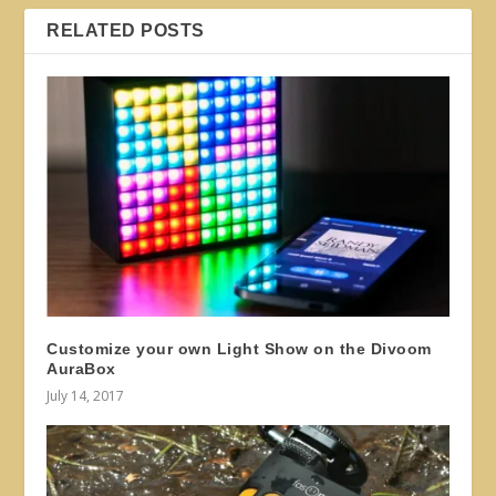
RELATED POSTS
Customize your own Light Show on the Divoom
AuraBox
July 14, 2017