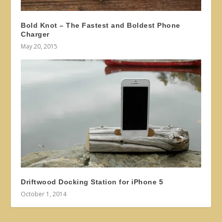
Bold Knot – The Fastest and Boldest Phone
Charger
May 20, 2015
Driftwood Docking Station for iPhone 5
October 1, 2014