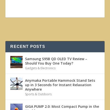
RECENT POSTS
Samsung S95B QD OLED TV Review –
Should You Buy One Today?
Gadgets & Electronics
Anymaka Portable Hammock Stand Sets
up in 3 Seconds for Instant Relaxation
Anywhere
Sports & Outdoors
GIGA PUMP 2.0: Most Compact Pump in the