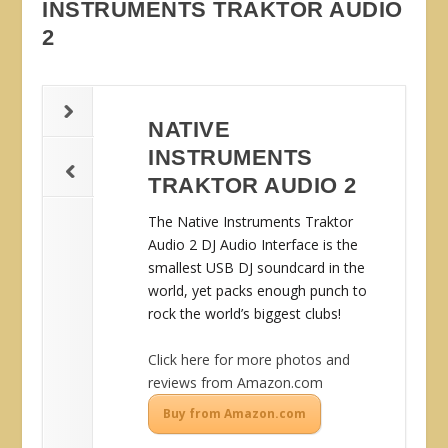
INSTRUMENTS TRAKTOR AUDIO
2
NATIVE
INSTRUMENTS
TRAKTOR AUDIO 2
The Native Instruments Traktor
Audio 2 DJ Audio Interface is the
smallest USB DJ soundcard in the
world, yet packs enough punch to
rock the world’s biggest clubs!
Click here for more photos and
reviews from Amazon.com
Buy from Amazon.com