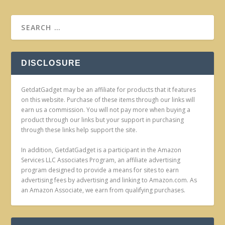
DISCLOSURE
GetdatGadget may be an affiliate for products that it features
on this website. Purchase of these items through our links will
earn us a commission. You will not pay more when buying a
product through our links but your support in purchasing
through these links help support the site.
In addition, GetdatGadget is a participant in the Amazon
Services LLC Associates Program, an affiliate advertising
program designed to provide a means for sites to earn
advertising fees by advertising and linking to Amazon.com. As
an Amazon Associate, we earn from qualifying purchases.