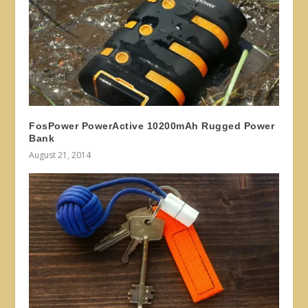
FosPower PowerActive 10200mAh Rugged Power
Bank
August 21, 2014