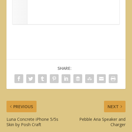
SHARE:
PREVIOUS
NEXT
Luna Concrete iPhone 5/5s
Pebble Aria Speaker and
Skin by Posh Craft
Charger