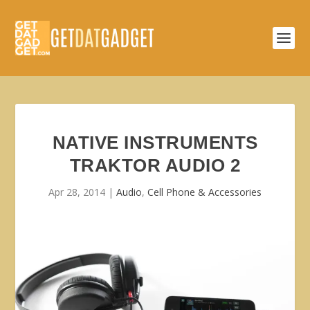
NATIVE INSTRUMENTS
TRAKTOR AUDIO 2
Apr 28, 2014
|
Audio
,
Cell Phone & Accessories