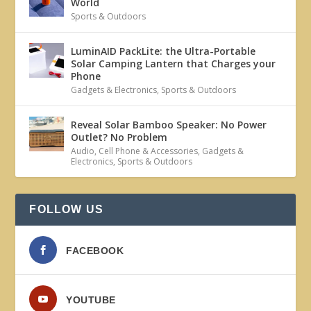
World
Sports & Outdoors
LuminAID PackLite: the Ultra-Portable
Solar Camping Lantern that Charges your
Phone
Gadgets & Electronics
,
Sports & Outdoors
Reveal Solar Bamboo Speaker: No Power
Outlet? No Problem
Audio
,
Cell Phone & Accessories
,
Gadgets &
Electronics
,
Sports & Outdoors
FOLLOW US
FACEBOOK
YOUTUBE