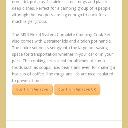
non-stick pot plus 4 stainless steel mugs and plastic
deep dishes. Perfect for a camping group of 4 people
although the two pots are big enough to cook for a
much larger group.
The MSR Flex 4 System Complete Camping Cook Set
also comes with 2 strainer lids and a talon pot handle.
The entire set nests snugly into the large pot saving
space for transportation whether in your car or in your
pack. The cooking set is ideal for all kinds of camp
foods such as soups, rice, beans and even for making a
hot cup of coffee. The mugs and lids are nice insulated
to prevent burns.
Buy from Amazon
Buy from Amazon UK