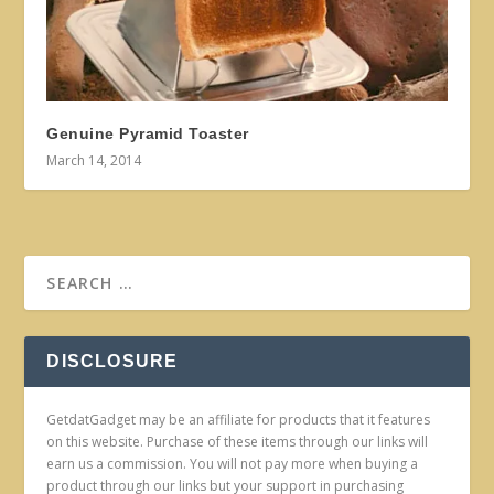
Genuine Pyramid Toaster
March 14, 2014
DISCLOSURE
GetdatGadget may be an affiliate for products that it features
on this website. Purchase of these items through our links will
earn us a commission. You will not pay more when buying a
product through our links but your support in purchasing