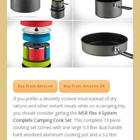
Buy from Amazon
Buy from Amazon UK
If you prefer a decently cooked meal instead of dry
rations and other instant meals while on a camping trip,
you should consider getting the
MSR Flex 4 System
Complete Camping Cook Set
. This complete 13 piece
cooking set comes with one large 5.3 liter dual handle
hard anodized aluminum cooking pot and a 3.2 liter