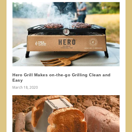
Hero Grill Makes on-the-go Grilling Clean and
Easy
March 18, 2020