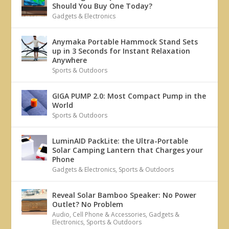
Should You Buy One Today?
Gadgets & Electronics
Anymaka Portable Hammock Stand Sets
up in 3 Seconds for Instant Relaxation
Anywhere
Sports & Outdoors
GIGA PUMP 2.0: Most Compact Pump in the
World
Sports & Outdoors
LuminAID PackLite: the Ultra-Portable
Solar Camping Lantern that Charges your
Phone
Gadgets & Electronics
,
Sports & Outdoors
Reveal Solar Bamboo Speaker: No Power
Outlet? No Problem
Audio
,
Cell Phone & Accessories
,
Gadgets &
Electronics
,
Sports & Outdoors