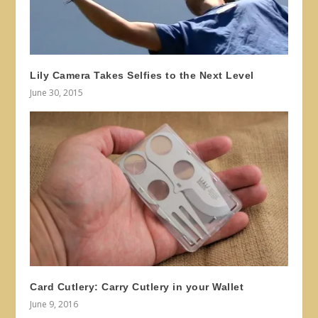
Lily Camera Takes Selfies to the Next Level
June 30, 2015
Card Cutlery: Carry Cutlery in your Wallet
June 9, 2016