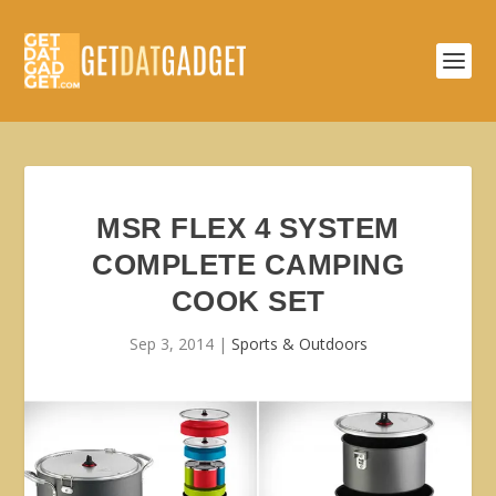
MSR FLEX 4 SYSTEM
COMPLETE CAMPING
COOK SET
Sep 3, 2014
|
Sports & Outdoors