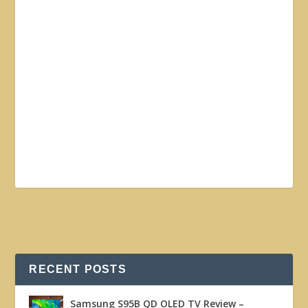
RECENT POSTS
Samsung S95B QD OLED TV Review –