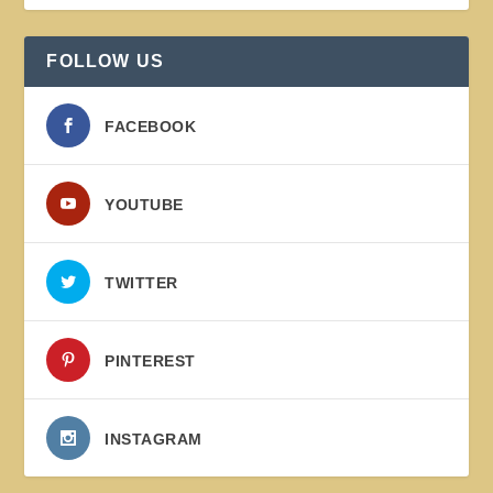
FOLLOW US
FACEBOOK
YOUTUBE
TWITTER
PINTEREST
INSTAGRAM