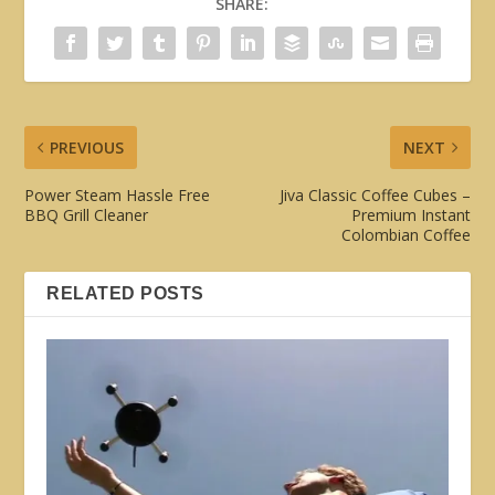
SHARE:
PREVIOUS
NEXT
Power Steam Hassle Free
Jiva Classic Coffee Cubes –
BBQ Grill Cleaner
Premium Instant
Colombian Coffee
RELATED POSTS