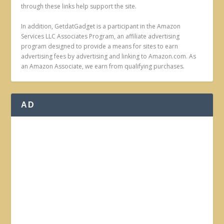
through these links help support the site.
In addition, GetdatGadget is a participant in the Amazon
Services LLC Associates Program, an affiliate advertising
program designed to provide a means for sites to earn
advertising fees by advertising and linking to Amazon.com. As
an Amazon Associate, we earn from qualifying purchases.
AD