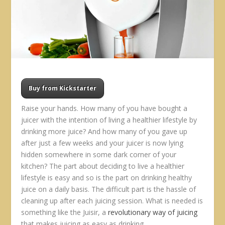
Buy from Kickstarter
Raise your hands. How many of you have bought a
juicer with the intention of living a healthier lifestyle by
drinking more juice? And how many of you gave up
after just a few weeks and your juicer is now lying
hidden somewhere in some dark corner of your
kitchen? The part about deciding to live a healthier
lifestyle is easy and so is the part on drinking healthy
juice on a daily basis. The difficult part is the hassle of
cleaning up after each juicing session. What is needed is
something like the Juisir, a
revolutionary way of juicing
that makes juicing as easy as drinking.