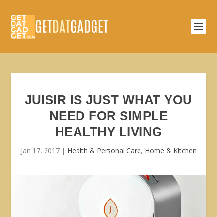
JUISIR IS JUST WHAT YOU
NEED FOR SIMPLE
HEALTHY LIVING
Jan 17, 2017
|
Health & Personal Care
,
Home & Kitchen