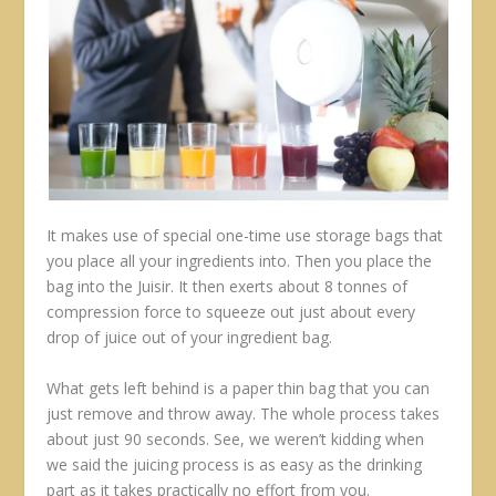
It makes use of special one-time use storage bags that
you place all your ingredients into. Then you place the
bag into the Juisir. It then exerts about 8 tonnes of
compression force to squeeze out just about every
drop of juice out of your ingredient bag.
What gets left behind is a paper thin bag that you can
just remove and throw away. The whole process takes
about just 90 seconds. See, we weren’t kidding when
we said the juicing process is as easy as the drinking
part as it takes practically no effort from you.