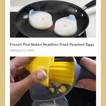
Froach Pod Makes Healthier Fried Poached Eggs
February 13, 2019