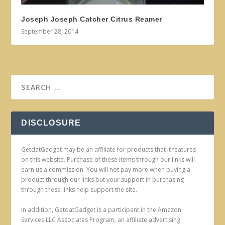
Joseph Joseph Catcher Citrus Reamer
September 28, 2014
DISCLOSURE
GetdatGadget may be an affiliate for products that it features
on this website. Purchase of these items through our links will
earn us a commission. You will not pay more when buying a
product through our links but your support in purchasing
through these links help support the site.
In addition, GetdatGadget is a participant in the Amazon
Services LLC Associates Program, an affiliate advertising