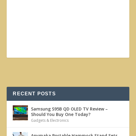
RECENT POSTS
Samsung S95B QD OLED TV Review –
Should You Buy One Today?
Gadgets & Electronics
Anymaka Portable Hammock Stand Sets