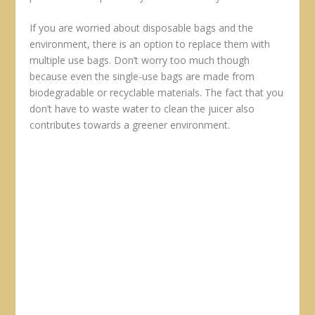
If you are worried about disposable bags and the
environment, there is an option to replace them with
multiple use bags. Don’t worry too much though
because even the single-use bags are made from
biodegradable or recyclable materials. The fact that you
don’t have to waste water to clean the juicer also
contributes towards a greener environment.