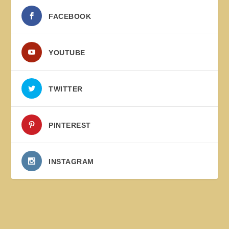
FACEBOOK
YOUTUBE
TWITTER
PINTEREST
INSTAGRAM