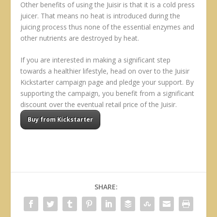
Other benefits of using the Juisir is that it is a cold press
juicer. That means no heat is introduced during the
juicing process thus none of the essential enzymes and
other nutrients are destroyed by heat.
If you are interested in making a significant step
towards a healthier lifestyle, head on over to the Juisir
Kickstarter campaign page and pledge your support. By
supporting the campaign, you benefit from a significant
discount over the eventual retail price of the Juisir.
Buy from Kickstarter
SHARE: