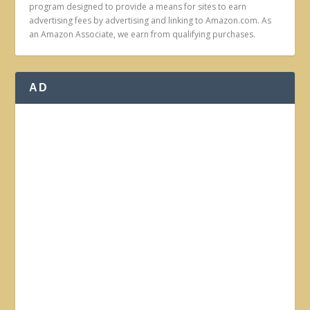
program designed to provide a means for sites to earn
advertising fees by advertising and linking to Amazon.com. As
an Amazon Associate, we earn from qualifying purchases.
AD