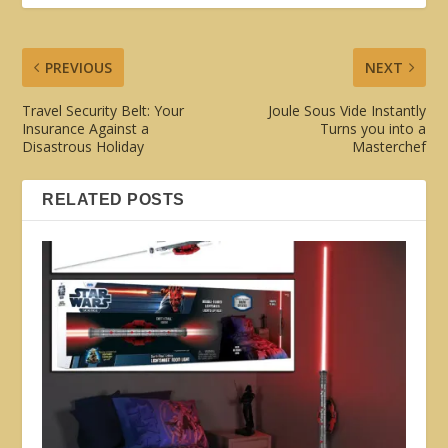
PREVIOUS
NEXT
Travel Security Belt: Your
Joule Sous Vide Instantly
Insurance Against a
Turns you into a
Disastrous Holiday
Masterchef
RELATED POSTS