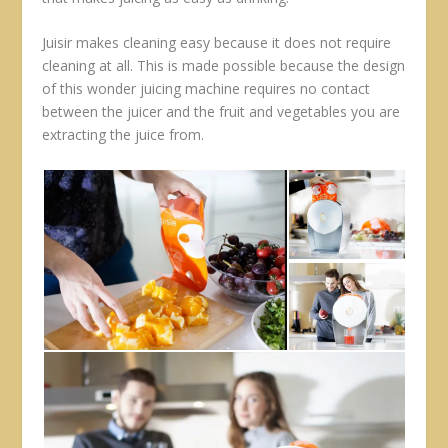
Juisir makes cleaning easy because it does not require
cleaning at all. This is made possible because the design
of this wonder juicing machine requires no contact
between the juicer and the fruit and vegetables you are
extracting the juice from.