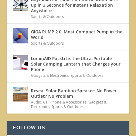
up in 3 Seconds for Instant Relaxation
Anywhere
Sports & Outdoors
GIGA PUMP 2.0: Most Compact Pump in the
World
Sports & Outdoors
LuminAID PackLite: the Ultra-Portable
Solar Camping Lantern that Charges your
Phone
Gadgets & Electronics
,
Sports & Outdoors
Reveal Solar Bamboo Speaker: No Power
Outlet? No Problem
Audio
,
Cell Phone & Accessories
,
Gadgets &
Electronics
,
Sports & Outdoors
FOLLOW US