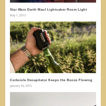
Star Wars Darth Maul Lightsaber Room Light
May 1, 2013
Corkcicle Decapitator Keeps the Booze Flowing
January 30, 2015