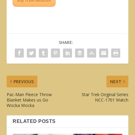
Buy from Amazon
SHARE:
PREVIOUS
NEXT
Pac-Man Fleece Throw
Star Trek Original Series
Blanket Makes us Go
NCC-1701 Watch
Wocka Wocka
RELATED POSTS