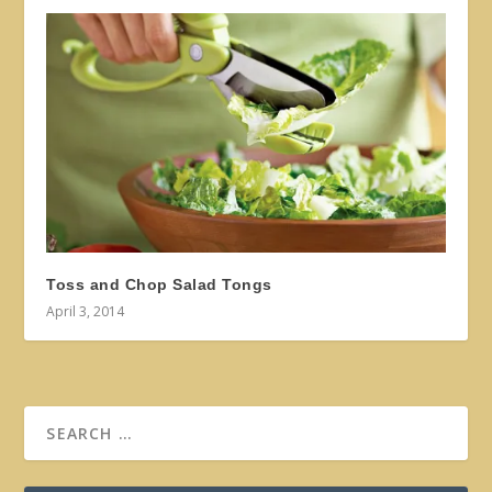
Toss and Chop Salad Tongs
April 3, 2014