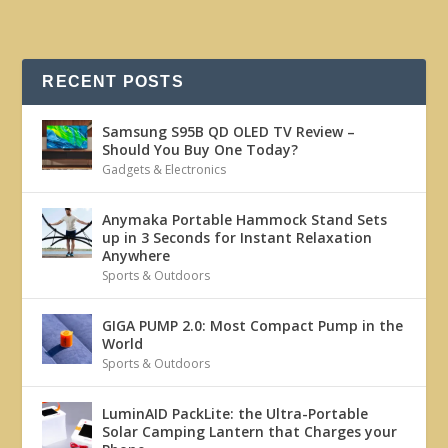
RECENT POSTS
Samsung S95B QD OLED TV Review –
Should You Buy One Today?
Gadgets & Electronics
Anymaka Portable Hammock Stand Sets
up in 3 Seconds for Instant Relaxation
Anywhere
Sports & Outdoors
GIGA PUMP 2.0: Most Compact Pump in the
World
Sports & Outdoors
LuminAID PackLite: the Ultra-Portable
Solar Camping Lantern that Charges your