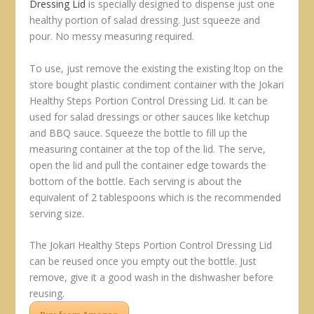
Dressing Lid
is specially designed to dispense just one
healthy portion of salad dressing. Just squeeze and
pour. No messy measuring required.
To use, just remove the existing the existing ltop on the
store bought plastic condiment container with the Jokari
Healthy Steps Portion Control Dressing Lid. It can be
used for salad dressings or other sauces like ketchup
and BBQ sauce. Squeeze the bottle to fill up the
measuring container at the top of the lid. The serve,
open the lid and pull the container edge towards the
bottom of the bottle. Each serving is about the
equivalent of 2 tablespoons which is the recommended
serving size.
The Jokari Healthy Steps Portion Control Dressing Lid
can be reused once you empty out the bottle. Just
remove, give it a good wash in the dishwasher before
reusing.