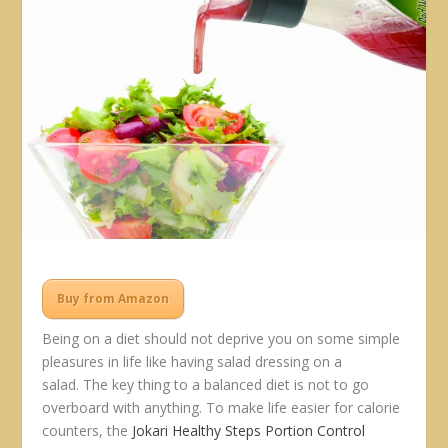
Buy from Amazon
Being on a diet should not deprive you on some simple
pleasures in life like having salad dressing on a
salad. The key thing to a balanced diet is not to go
overboard with anything. To make life easier for calorie
counters, the
Jokari Healthy Steps Portion Control