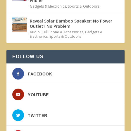
Phone
Gadgets & Electronics
,
Sports & Outdoors
Reveal Solar Bamboo Speaker: No Power
Outlet? No Problem
Audio
,
Cell Phone & Accessories
,
Gadgets &
Electronics
,
Sports & Outdoors
FOLLOW US
FACEBOOK
YOUTUBE
TWITTER