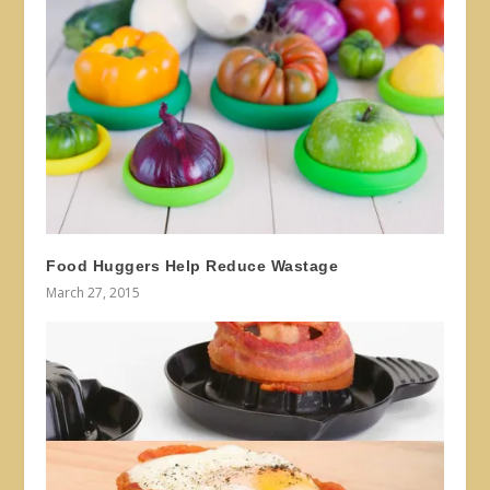
Food Huggers Help Reduce Wastage
March 27, 2015