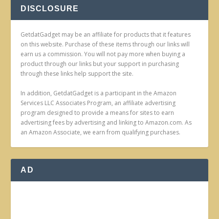
DISCLOSURE
GetdatGadget may be an affiliate for products that it features
on this website. Purchase of these items through our links will
earn us a commission. You will not pay more when buying a
product through our links but your support in purchasing
through these links help support the site.
In addition, GetdatGadget is a participant in the Amazon
Services LLC Associates Program, an affiliate advertising
program designed to provide a means for sites to earn
advertising fees by advertising and linking to Amazon.com. As
an Amazon Associate, we earn from qualifying purchases.
AD