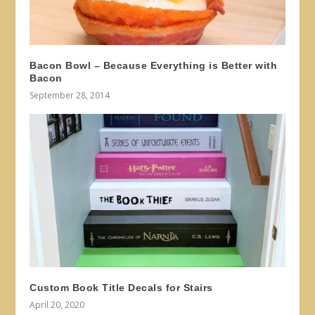
Bacon Bowl – Because Everything is Better with
Bacon
September 28, 2014
Custom Book Title Decals for Stairs
April 20, 2020