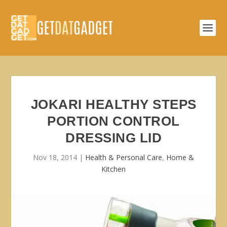
JOKARI HEALTHY STEPS
PORTION CONTROL
DRESSING LID
Nov 18, 2014
|
Health & Personal Care
,
Home &
Kitchen