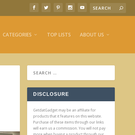
CATEGORIES
TOP LISTS
ABOUT US
DISCLOSURE
GetdatGadget may be an affiliate for
products that it features on this website.
Purchase of these items through our links
will earn us a commission. You will not pay
more when buying a product through our