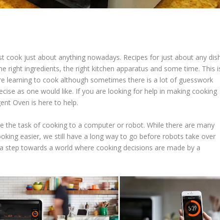
st cook just about anything nowadays. Recipes for just about any dis
the right ingredients, the right kitchen apparatus and some time. This i
e learning to cook although sometimes there is a lot of guesswork
cise as one would like. If you are looking for help in making cooking
gent Oven is here to help.
e the task of cooking to a computer or robot. While there are many
oking easier, we still have a long way to go before robots take over
e a step towards a world where cooking decisions are made by a