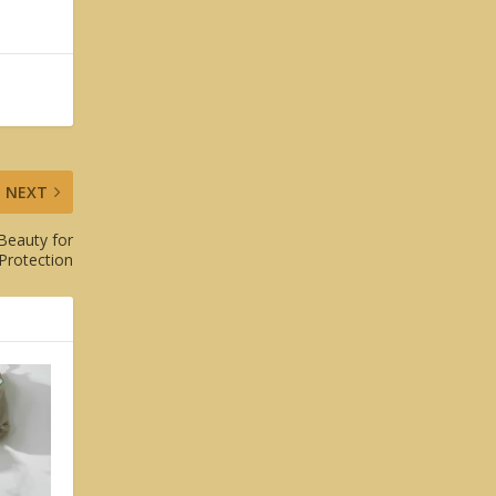
NEXT
Beauty for
Protection