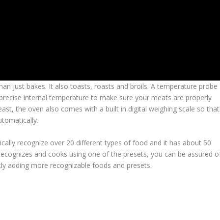
n just bakes. It also toasts, roasts and broils. A temperature probe
 precise internal temperature to make sure your meats are properly
st, the oven also comes with a built in digital weighing scale so that
tomatically.
ically recognize over 20 different types of food and it has about 50
 recognizes and cooks using one of the presets, you can be assured o
tly adding more recognizable foods and presets.