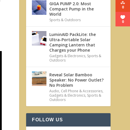
GIGA PUMP 2.0: Most
0
Compact Pump in the
World
Sports & Outdoors
0
LuminAID PackLite: the
Ultra-Portable Solar
Camping Lantern that
Charges your Phone
Gadgets & Electronics
,
Sports &
Outdoors
Reveal Solar Bamboo
Speaker: No Power Outlet?
No Problem
Audio
,
Cell Phone & Accessories
,
Gadgets & Electronics
,
Sports &
Outdoors
FOLLOW US