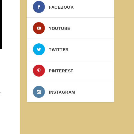
FACEBOOK
YOUTUBE
TWITTER
PINTEREST
INSTAGRAM
f