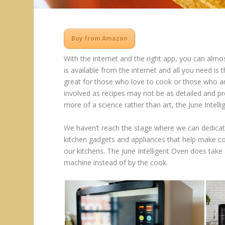
Buy from Amazon
With the internet and the right app, you can almo
is available from the internet and all you need is 
great for those who love to cook or those who ar
involved as recipes may not be as detailed and pre
more of a science rather than art, the June Intelli
We haven’t reach the stage where we can dedicat
kitchen gadgets and appliances that help make co
our kitchens. The June Intelligent Oven does tak
machine instead of by the cook.