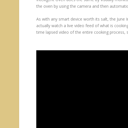
the oven by using the camera and then automatic
As with any smart device worth its salt, the June
actually watch a live video feed of what is cooki
time lapsed video of the entire cooking process, 