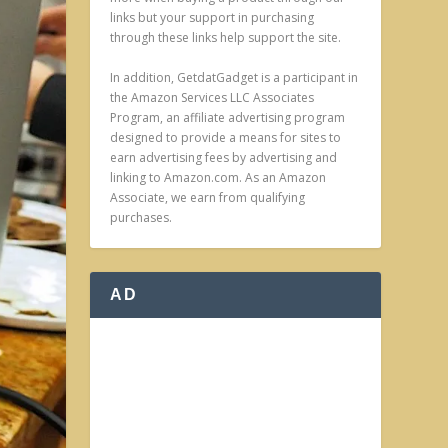
links but your support in purchasing
through these links help support the site.
In addition, GetdatGadget is a participant in
the Amazon Services LLC Associates
Program, an affiliate advertising program
designed to provide a means for sites to
earn advertising fees by advertising and
linking to Amazon.com. As an Amazon
Associate, we earn from qualifying
purchases.
AD