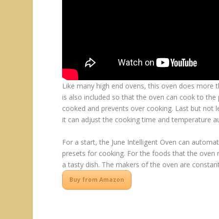
Like many high end ovens, this oven does more tha
is also included so that the oven can cook to the
cooked and prevents over cooking. Last but not lea
it can adjust the cooking time and temperature au
For a start, the June Intelligent Oven can automat
presets for cooking. For the foods that the oven
a tasty dish. The makers of the oven are constan
Buy from Amazon