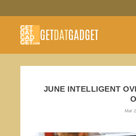
JUNE INTELLIGENT O
O
Mar 2