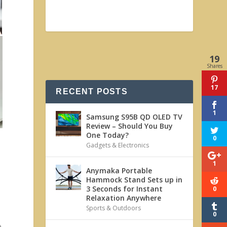
19
Shares
17
RECENT POSTS
1
Samsung S95B QD OLED TV
Review – Should You Buy
One Today?
0
Gadgets & Electronics
1
Anymaka Portable
Hammock Stand Sets up in
3 Seconds for Instant
0
Relaxation Anywhere
Sports & Outdoors
0
e