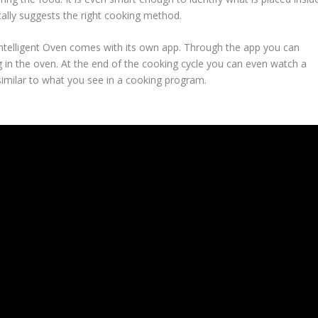
ally suggests the right cooking method.
 Intelligent Oven comes with its own app. Through the app you can
ng in the oven. At the end of the cooking cycle you can even watch a
similar to what you see in a cooking program.