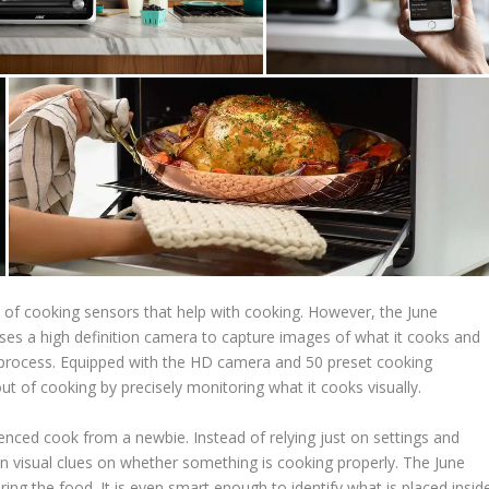
 of cooking sensors that help with cooking. However, the June
ses a high definition camera to capture images of what it cooks and
g process. Equipped with the HD camera and 50 preset cooking
 of cooking by precisely monitoring what it cooks visually.
rienced cook from a newbie. Instead of relying just on settings and
on visual clues on whether something is cooking properly. The June
ing the food. It is even smart enough to identify what is placed insid