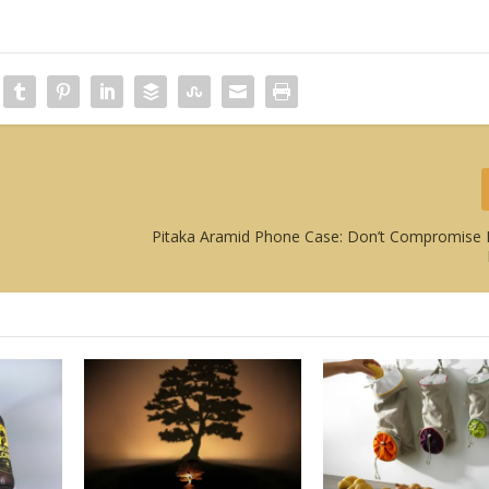
Pitaka Aramid Phone Case: Don’t Compromise 