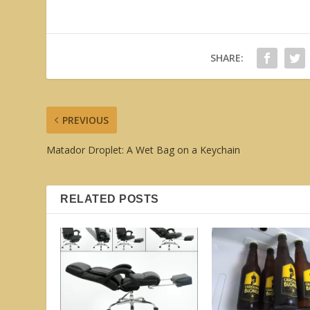
SHARE:
PREVIOUS
Matador Droplet: A Wet Bag on a Keychain
RELATED POSTS