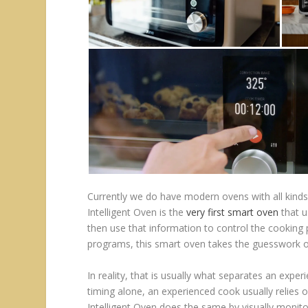
Currently we do have modern ovens with all kinds
Intelligent Oven is the
very first smart oven
that u
then use that information to control the cookin
programs, this smart oven takes the guesswork out
In reality, that is usually what separates an expe
timing alone, an experienced cook usually relies 
Intelligent Oven does the same by visually monitor