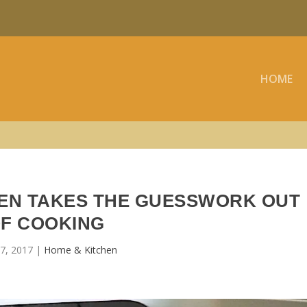
HOME
VEN TAKES THE GUESSWORK OUT
F COOKING
7, 2017
|
Home & Kitchen