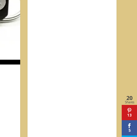
20
Shares
13
5