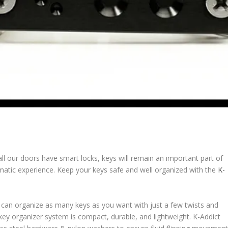
 all our doors have smart locks, keys will remain an important part of
umatic experience. Keep your keys safe and well organized with the
K-
 can organize as many keys as you want with just a few twists and
s key organizer system is compact, durable, and lightweight. K-Addict