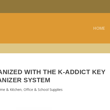
HOME
NIZED WITH THE K-ADDICT KEY
NIZER SYSTEM
me & Kitchen
,
Office & School Supplies