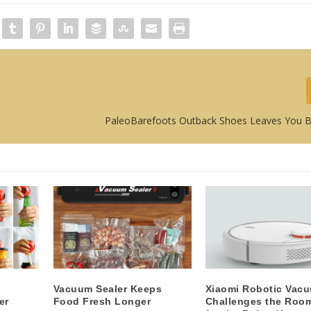
PaleoBarefoots Outback Shoes Leaves You 
Vacuum Sealer Keeps
Xiaomi Robotic Vac
er
Food Fresh Longer
Challenges the Roo