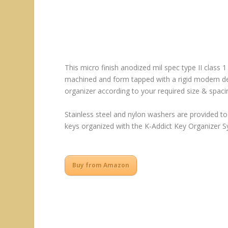
This micro finish anodized mil spec type II class 1
machined and form tapped with a rigid modern desi
organizer according to your required size & spaci
Stainless steel and nylon washers are provided to
keys organized with the K-Addict Key Organizer Sy
Buy from Amazon