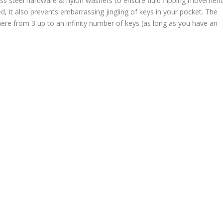
ss steel hardware & nylon washers to ensure fluid flipping movemen
d, it also prevents embarrassing jingling of keys in your pocket. The
where from 3 up to an infinity number of keys (as long as you have an