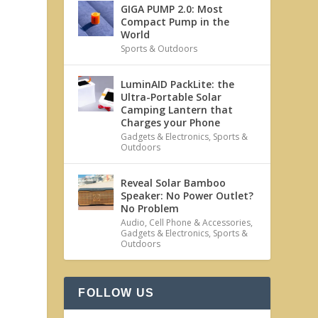
GIGA PUMP 2.0: Most
Compact Pump in the
World
Sports & Outdoors
LuminAID PackLite: the
Ultra-Portable Solar
Camping Lantern that
Charges your Phone
Gadgets & Electronics
,
Sports &
Outdoors
Reveal Solar Bamboo
Speaker: No Power Outlet?
No Problem
Audio
,
Cell Phone & Accessories
,
Gadgets & Electronics
,
Sports &
Outdoors
FOLLOW US