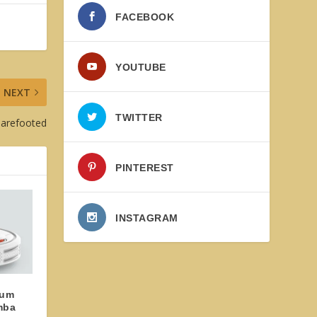
FACEBOOK
YOUTUBE
NEXT
TWITTER
Barefooted
PINTEREST
INSTAGRAM
uum
mba