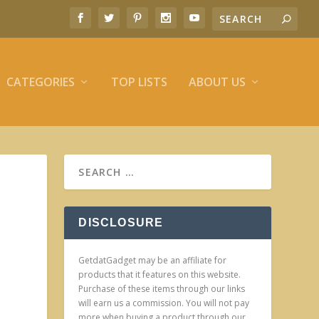
CATEGORIES
TOP LISTS
ABOUT US
DISCLOSURE
GetdatGadget may be an affiliate for
products that it features on this website.
Purchase of these items through our links
will earn us a commission. You will not pay
more when buying a product through our