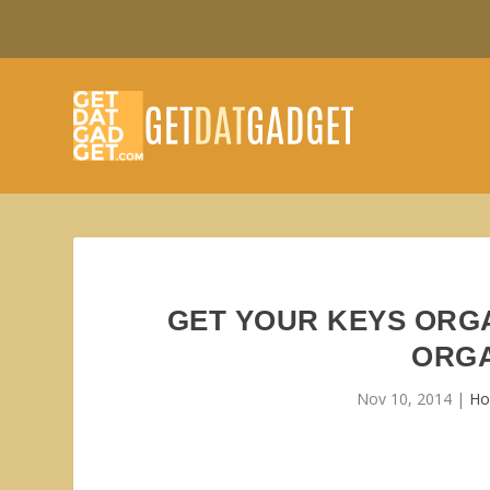
GET YOUR KEYS ORGA
ORGA
Nov 10, 2014
|
Ho