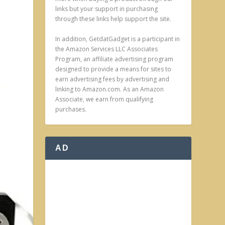
links but your support in purchasing
through these links help support the site.
In addition, GetdatGadget is a participant in
the Amazon Services LLC Associates
Program, an affiliate advertising program
designed to provide a means for sites to
earn advertising fees by advertising and
linking to Amazon.com. As an Amazon
Associate, we earn from qualifying
purchases.
AD