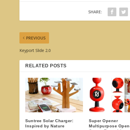
SHARE:
PREVIOUS
Keyport Slide 2.0
RELATED POSTS
Suntree Solar Charger:
Super Opener
Inspired by Nature
Multipurpose Open