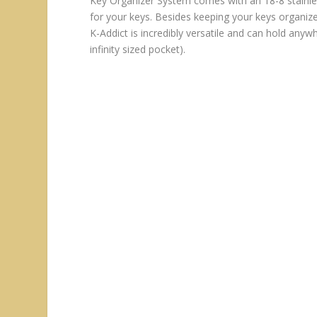
Key Organizer System comes with an 18-8 stainle
for your keys. Besides keeping your keys organize
K-Addict is incredibly versatile and can hold any
infinity sized pocket).