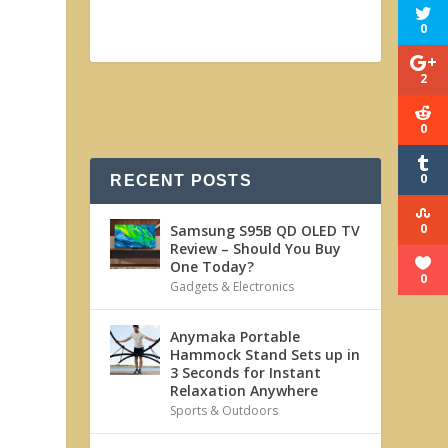
t
0
2
0
0
RECENT POSTS
0
Samsung S95B QD OLED TV
Review – Should You Buy
One Today?
0
Gadgets & Electronics
Anymaka Portable
Hammock Stand Sets up in
3 Seconds for Instant
Relaxation Anywhere
Sports & Outdoors