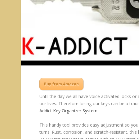
Buy from Amazon
Until the day we all have voice activated locks or
our lives. Therefore losing our keys can be a tra
Addict Key Organizer System
.
This handy tool provides easy adjustment so you
turns. Rust, corrosion, and scratch-resistant, thi