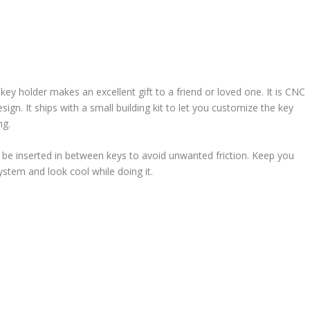
 key holder makes an excellent gift to a friend or loved one. It is CNC
gn. It ships with a small building kit to let you customize the key
ng.
 be inserted in between keys to avoid unwanted friction. Keep you
stem and look cool while doing it.