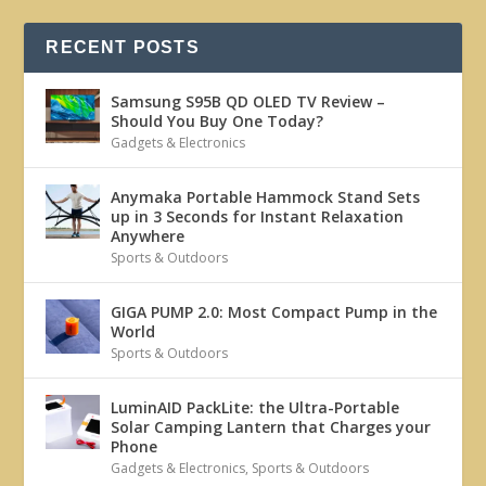
RECENT POSTS
Samsung S95B QD OLED TV Review –
Should You Buy One Today?
Gadgets & Electronics
Anymaka Portable Hammock Stand Sets
up in 3 Seconds for Instant Relaxation
Anywhere
Sports & Outdoors
GIGA PUMP 2.0: Most Compact Pump in the
World
Sports & Outdoors
LuminAID PackLite: the Ultra-Portable
Solar Camping Lantern that Charges your
Phone
Gadgets & Electronics
,
Sports & Outdoors