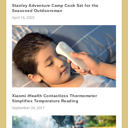
Stanley Adventure Camp Cook Set for the
Seasoned Outdoorsman
April 16, 2020
Xiaomi iHealth Contactless Thermometer
Simplifies Temperature Reading
September 26, 2017