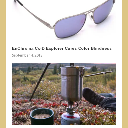
EnChroma Cx-D Explorer Cures Color Blindness
September 4, 2013