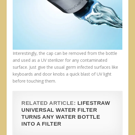
Interestingly, the cap can be removed from the bottle
and used as a UV sterilizer for any contaminated
surface. Just give the usual germ infected surfaces like
keyboards and door knobs a quick blast of UV light
before touching them.
RELATED ARTICLE:
LIFESTRAW
UNIVERSAL WATER FILTER
TURNS ANY WATER BOTTLE
INTO A FILTER