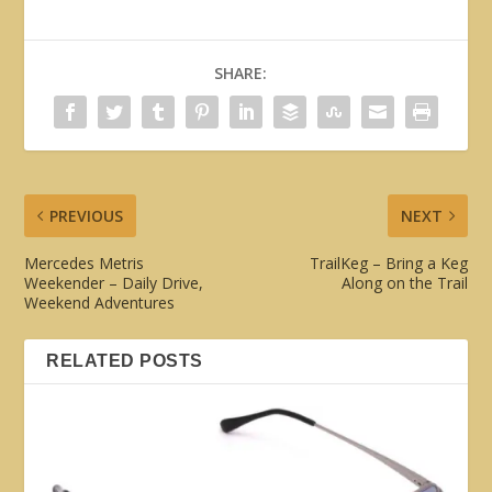
SHARE:
PREVIOUS
NEXT
Mercedes Metris
TrailKeg – Bring a Keg
Weekender – Daily Drive,
Along on the Trail
Weekend Adventures
RELATED POSTS