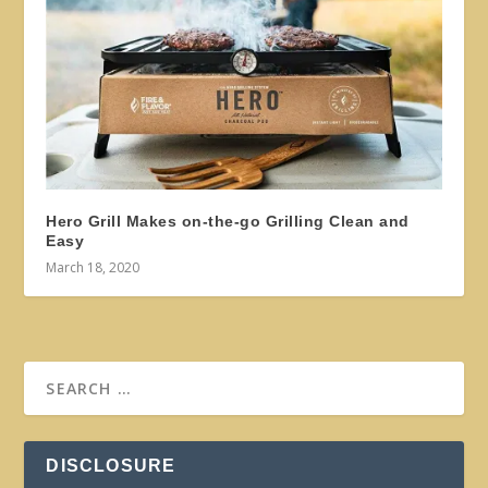
Hero Grill Makes on-the-go Grilling Clean and
Easy
March 18, 2020
DISCLOSURE