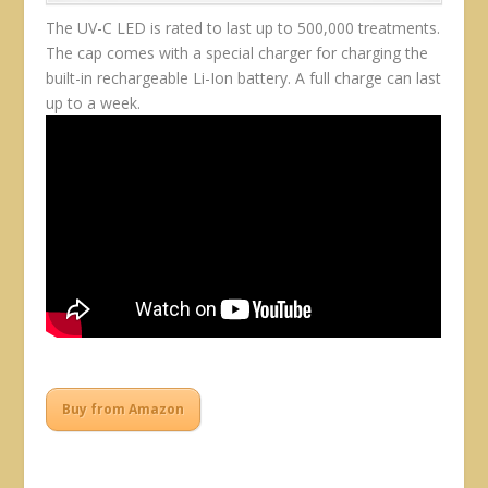
The UV-C LED is rated to last up to 500,000 treatments.
The cap comes with a special charger for charging the
built-in rechargeable Li-Ion battery. A full charge can last
up to a week.
Buy from Amazon