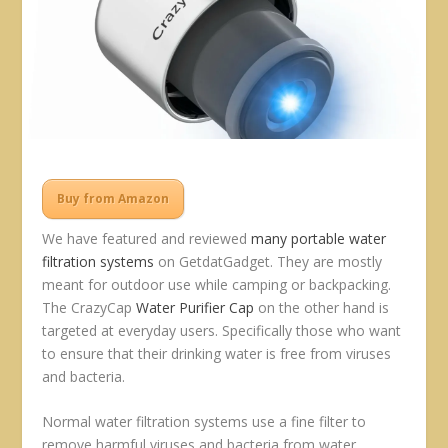
Buy from Amazon
We have featured and reviewed
many
portable
water
filtration
systems
on GetdatGadget. They are mostly
meant for outdoor use while camping or backpacking.
The CrazyCap
Water Purifier Cap
on the other hand is
targeted at everyday users. Specifically those who want
to ensure that their drinking water is free from viruses
and bacteria.
Normal water filtration systems use a fine filter to
remove harmful viruses and bacteria from water.