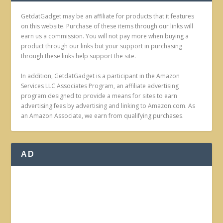
GetdatGadget may be an affiliate for products that it features
on this website. Purchase of these items through our links will
earn us a commission. You will not pay more when buying a
product through our links but your support in purchasing
through these links help support the site.
In addition, GetdatGadget is a participant in the Amazon
Services LLC Associates Program, an affiliate advertising
program designed to provide a means for sites to earn
advertising fees by advertising and linking to Amazon.com. As
an Amazon Associate, we earn from qualifying purchases.
AD