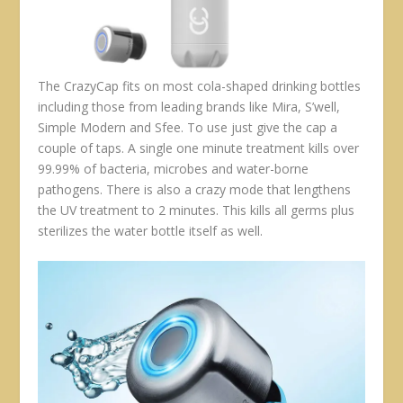
The CrazyCap fits on most cola-shaped drinking bottles
including those from leading brands like Mira, S’well,
Simple Modern and Sfee. To use just give the cap a
couple of taps. A single one minute treatment kills over
99.99% of bacteria, microbes and water-borne
pathogens. There is also a crazy mode that lengthens
the UV treatment to 2 minutes. This kills all germs plus
sterilizes the water bottle itself as well.