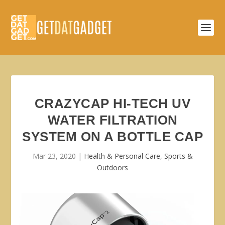
CRAZYCAP HI-TECH UV
WATER FILTRATION
SYSTEM ON A BOTTLE CAP
Mar 23, 2020
|
Health & Personal Care
,
Sports &
Outdoors