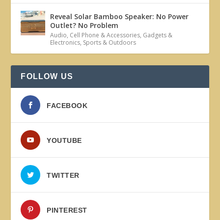
Reveal Solar Bamboo Speaker: No Power
Outlet? No Problem
Audio
,
Cell Phone & Accessories
,
Gadgets &
Electronics
,
Sports & Outdoors
FOLLOW US
FACEBOOK
YOUTUBE
TWITTER
PINTEREST