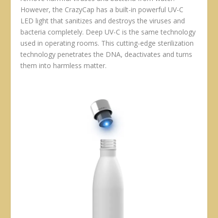
However, the CrazyCap has a built-in powerful UV-C
LED light that sanitizes and destroys the viruses and
bacteria completely. Deep UV-C is the same technology
used in operating rooms. This cutting-edge sterilization
technology penetrates the DNA, deactivates and turns
them into harmless matter.