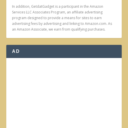
In addition, GetdatGadget is a participant in the Amazon
Services LLC Associates Program, an affiliate advertising
program designed to provide a means for sites to earn
advertising fees by advertising and linking to Amazon.com. As
an Amazon Associate, we earn from qualifying purchases.
AD