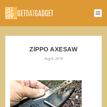
ZIPPO AXESAW
Aug 6, 2018