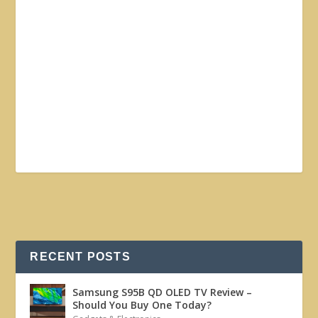
RECENT POSTS
Samsung S95B QD OLED TV Review –
Should You Buy One Today?