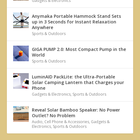
Gadgets & Electronics
Anymaka Portable Hammock Stand Sets
up in 3 Seconds for Instant Relaxation
Anywhere
Sports & Outdoors
GIGA PUMP 2.0: Most Compact Pump in the
World
Sports & Outdoors
LuminAID PackLite: the Ultra-Portable
Solar Camping Lantern that Charges your
Phone
Gadgets & Electronics
,
Sports & Outdoors
Reveal Solar Bamboo Speaker: No Power
Outlet? No Problem
Audio
,
Cell Phone & Accessories
,
Gadgets &
Electronics
,
Sports & Outdoors