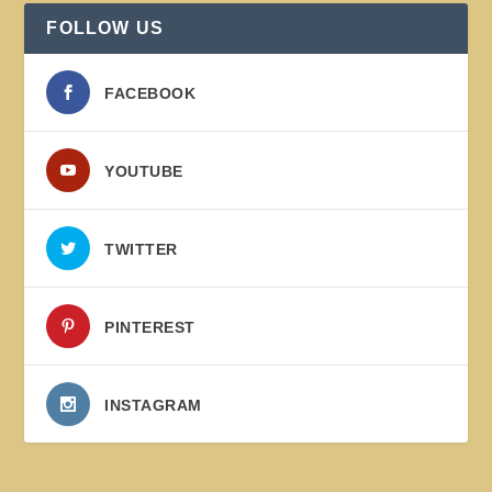
FOLLOW US
FACEBOOK
YOUTUBE
TWITTER
PINTEREST
INSTAGRAM