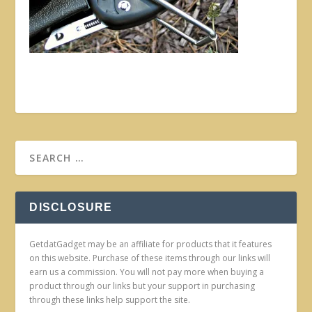
DISCLOSURE
GetdatGadget may be an affiliate for products that it features
on this website. Purchase of these items through our links will
earn us a commission. You will not pay more when buying a
product through our links but your support in purchasing
through these links help support the site.