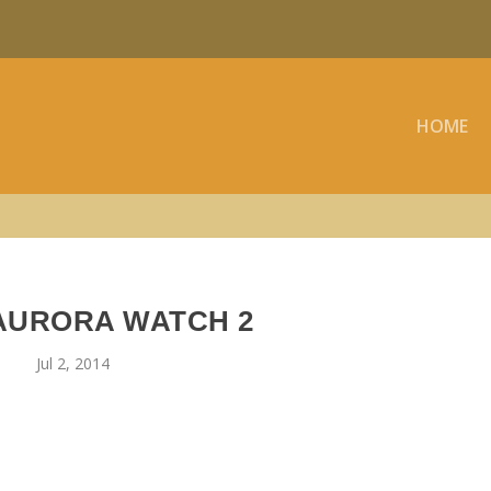
HOME
 AURORA WATCH 2
Jul 2, 2014