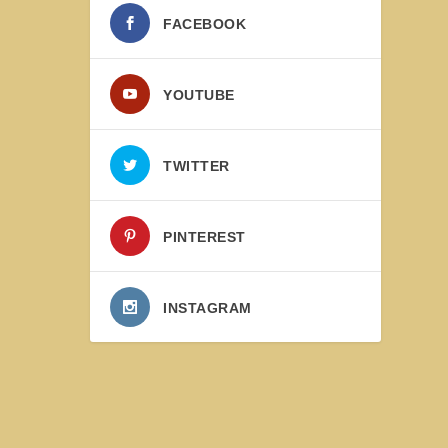
FACEBOOK
YOUTUBE
TWITTER
PINTEREST
INSTAGRAM