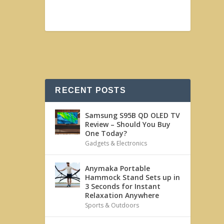
RECENT POSTS
Samsung S95B QD OLED TV
Review – Should You Buy
One Today?
Gadgets & Electronics
Anymaka Portable
Hammock Stand Sets up in
3 Seconds for Instant
Relaxation Anywhere
Sports & Outdoors