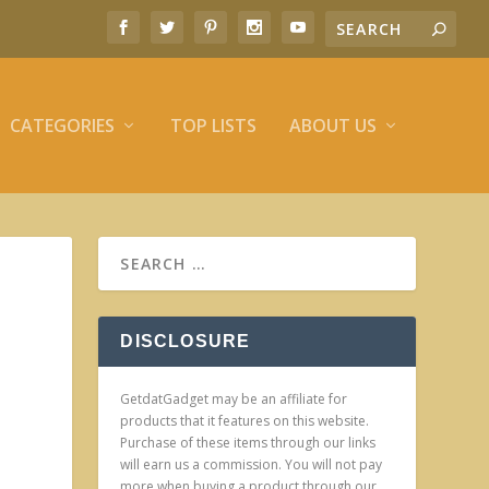
CATEGORIES
TOP LISTS
ABOUT US
DISCLOSURE
GetdatGadget may be an affiliate for
products that it features on this website.
Purchase of these items through our links
will earn us a commission. You will not pay
more when buying a product through our