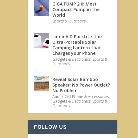
GIGA PUMP 2.0: Most
Compact Pump in the
World
Sports & Outdoors
LuminAID PackLite: the
Ultra-Portable Solar
Camping Lantern that
Charges your Phone
Gadgets & Electronics
,
Sports &
Outdoors
Reveal Solar Bamboo
Speaker: No Power Outlet?
No Problem
Audio
,
Cell Phone & Accessories
,
Gadgets & Electronics
,
Sports &
Outdoors
FOLLOW US