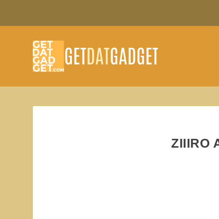
ZIIIRO