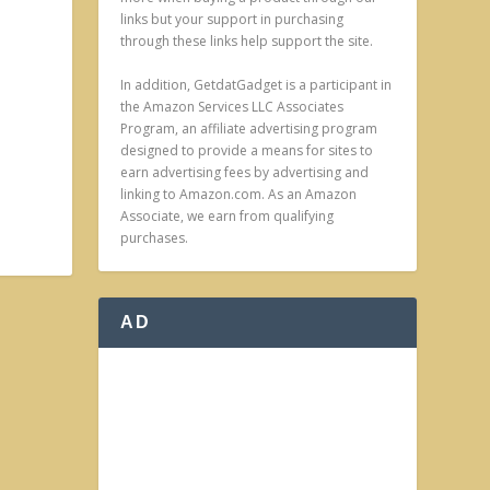
links but your support in purchasing
through these links help support the site.
In addition, GetdatGadget is a participant in
the Amazon Services LLC Associates
Program, an affiliate advertising program
designed to provide a means for sites to
earn advertising fees by advertising and
linking to Amazon.com. As an Amazon
Associate, we earn from qualifying
purchases.
AD