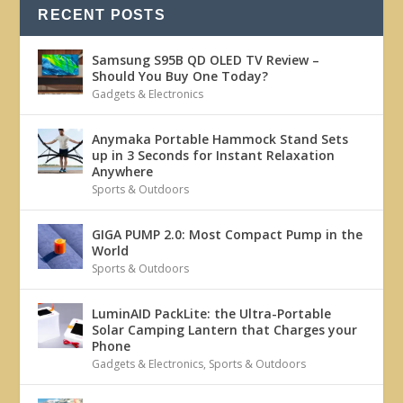
RECENT POSTS
Samsung S95B QD OLED TV Review –
Should You Buy One Today?
Gadgets & Electronics
Anymaka Portable Hammock Stand Sets
up in 3 Seconds for Instant Relaxation
Anywhere
Sports & Outdoors
GIGA PUMP 2.0: Most Compact Pump in the
World
Sports & Outdoors
LuminAID PackLite: the Ultra-Portable
Solar Camping Lantern that Charges your
Phone
Gadgets & Electronics
,
Sports & Outdoors