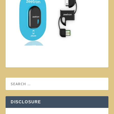
DISCLOSURE