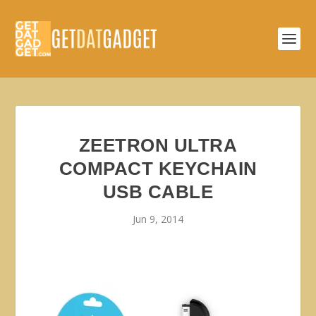
ZEETRON ULTRA
COMPACT KEYCHAIN
USB CABLE
Jun 9, 2014