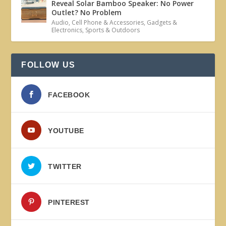
Reveal Solar Bamboo Speaker: No Power
Outlet? No Problem
Audio
,
Cell Phone & Accessories
,
Gadgets &
Electronics
,
Sports & Outdoors
FOLLOW US
FACEBOOK
YOUTUBE
TWITTER
PINTEREST