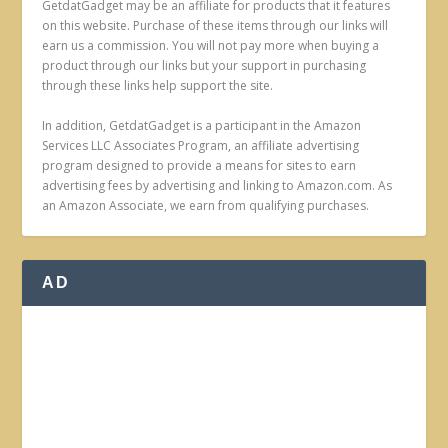
GetdatGadget may be an affiliate for products that it features
on this website. Purchase of these items through our links will
earn us a commission. You will not pay more when buying a
product through our links but your support in purchasing
through these links help support the site.
In addition, GetdatGadget is a participant in the Amazon
Services LLC Associates Program, an affiliate advertising
program designed to provide a means for sites to earn
advertising fees by advertising and linking to Amazon.com. As
an Amazon Associate, we earn from qualifying purchases.
AD