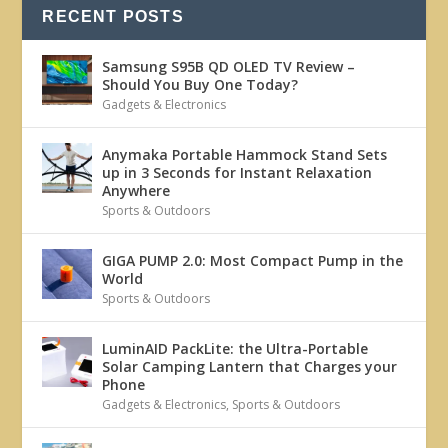
RECENT POSTS
Samsung S95B QD OLED TV Review –
Should You Buy One Today?
Gadgets & Electronics
Anymaka Portable Hammock Stand Sets
up in 3 Seconds for Instant Relaxation
Anywhere
Sports & Outdoors
GIGA PUMP 2.0: Most Compact Pump in the
World
Sports & Outdoors
LuminAID PackLite: the Ultra-Portable
Solar Camping Lantern that Charges your
Phone
Gadgets & Electronics
,
Sports & Outdoors