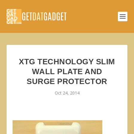
XTG TECHNOLOGY SLIM
WALL PLATE AND
SURGE PROTECTOR
Oct 24, 2014