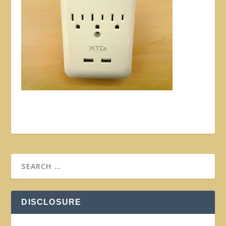
DISCLOSURE