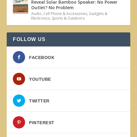
Reveal Solar Bamboo Speaker: No Power
Outlet? No Problem
Audio
,
Cell Phone & Accessories
,
Gadgets &
Electronics
,
Sports & Outdoors
FOLLOW US
FACEBOOK
YOUTUBE
TWITTER
PINTEREST