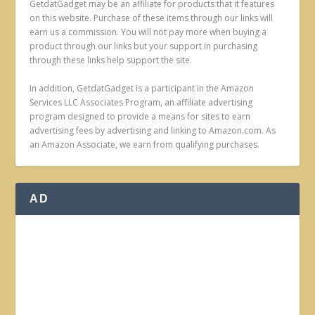
GetdatGadget may be an affiliate for products that it features
on this website. Purchase of these items through our links will
earn us a commission. You will not pay more when buying a
product through our links but your support in purchasing
through these links help support the site.
In addition, GetdatGadget is a participant in the Amazon
Services LLC Associates Program, an affiliate advertising
program designed to provide a means for sites to earn
advertising fees by advertising and linking to Amazon.com. As
an Amazon Associate, we earn from qualifying purchases.
AD