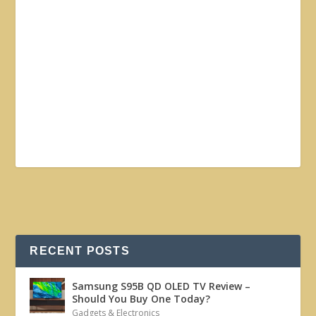
RECENT POSTS
Samsung S95B QD OLED TV Review –
Should You Buy One Today?
Gadgets & Electronics