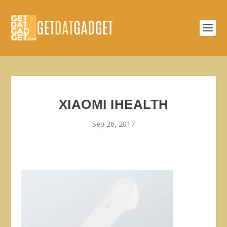
XIAOMI IHEALTH
Sep 26, 2017