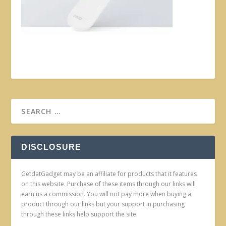
DISCLOSURE
GetdatGadget may be an affiliate for products that it features
on this website. Purchase of these items through our links will
earn us a commission. You will not pay more when buying a
product through our links but your support in purchasing
through these links help support the site.