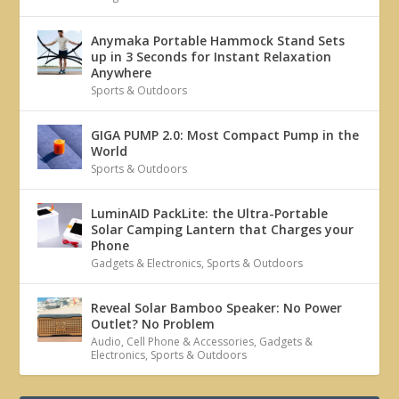
Anymaka Portable Hammock Stand Sets
up in 3 Seconds for Instant Relaxation
Anywhere
Sports & Outdoors
GIGA PUMP 2.0: Most Compact Pump in the
World
Sports & Outdoors
LuminAID PackLite: the Ultra-Portable
Solar Camping Lantern that Charges your
Phone
Gadgets & Electronics
,
Sports & Outdoors
Reveal Solar Bamboo Speaker: No Power
Outlet? No Problem
Audio
,
Cell Phone & Accessories
,
Gadgets &
Electronics
,
Sports & Outdoors