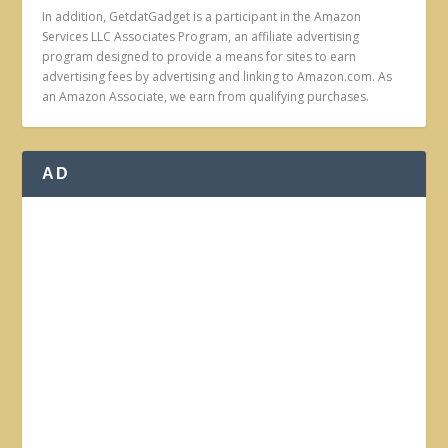
In addition, GetdatGadget is a participant in the Amazon
Services LLC Associates Program, an affiliate advertising
program designed to provide a means for sites to earn
advertising fees by advertising and linking to Amazon.com. As
an Amazon Associate, we earn from qualifying purchases.
AD