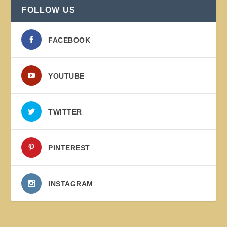
FOLLOW US
FACEBOOK
YOUTUBE
TWITTER
PINTEREST
INSTAGRAM