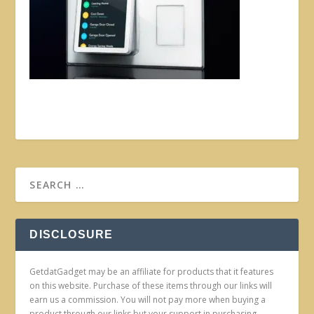
DISCLOSURE
GetdatGadget may be an affiliate for products that it features
on this website. Purchase of these items through our links will
earn us a commission. You will not pay more when buying a
product through our links but your support in purchasing