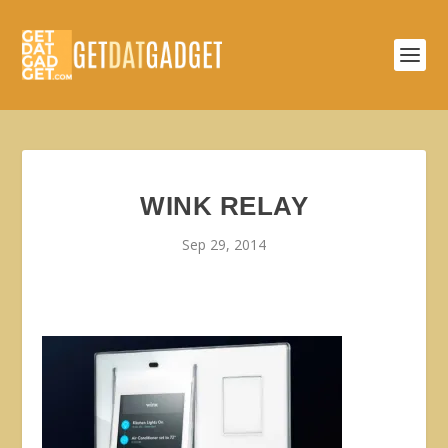
WINK RELAY
Sep 29, 2014