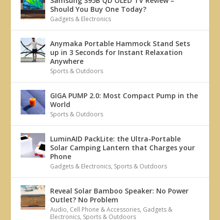
Samsung S95B QD OLED TV Review –
Should You Buy One Today?
Gadgets & Electronics
Anymaka Portable Hammock Stand Sets
up in 3 Seconds for Instant Relaxation
Anywhere
Sports & Outdoors
GIGA PUMP 2.0: Most Compact Pump in the
World
Sports & Outdoors
LuminAID PackLite: the Ultra-Portable
Solar Camping Lantern that Charges your
Phone
Gadgets & Electronics
,
Sports & Outdoors
Reveal Solar Bamboo Speaker: No Power
Outlet? No Problem
Audio
,
Cell Phone & Accessories
,
Gadgets &
Electronics
,
Sports & Outdoors