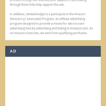
through these links help support the site.
In addition, GetdatGadget is a participant in the Amazon
Services LLC Associates Program, an affiliate advertising
program designed to provide a means for sites to earn
advertising fees by advertising and linking to Amazon.com. As
an Amazon Associate, we earn from qualifying purchases.
AD