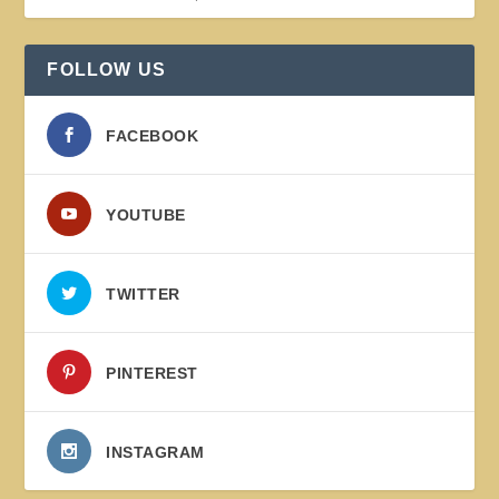
FOLLOW US
FACEBOOK
YOUTUBE
TWITTER
PINTEREST
INSTAGRAM