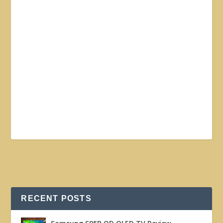
RECENT POSTS