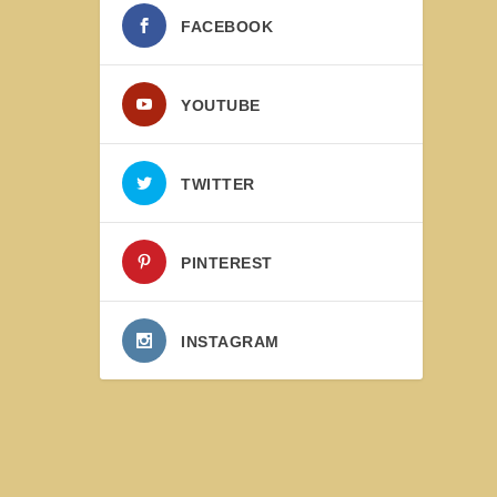
FACEBOOK
YOUTUBE
TWITTER
PINTEREST
INSTAGRAM