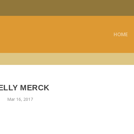
HOME
ELLY MERCK
Mar 16, 2017