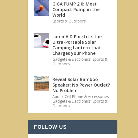
GIGA PUMP 2.0: Most
Compact Pump in the
World
Sports & Outdoors
LuminAID PackLite: the
Ultra-Portable Solar
Camping Lantern that
Charges your Phone
Gadgets & Electronics
,
Sports &
Outdoors
Reveal Solar Bamboo
Speaker: No Power Outlet?
No Problem
Audio
,
Cell Phone & Accessories
,
Gadgets & Electronics
,
Sports &
Outdoors
FOLLOW US