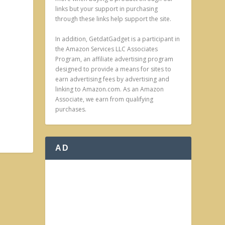
links but your support in purchasing
through these links help support the site.
In addition, GetdatGadget is a participant in
the Amazon Services LLC Associates
Program, an affiliate advertising program
designed to provide a means for sites to
earn advertising fees by advertising and
linking to Amazon.com. As an Amazon
Associate, we earn from qualifying
purchases.
AD