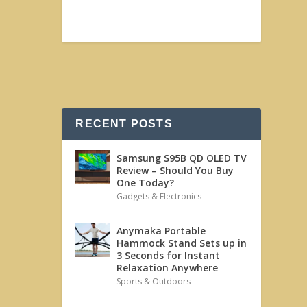
RECENT POSTS
Samsung S95B QD OLED TV
Review – Should You Buy
One Today?
Gadgets & Electronics
Anymaka Portable
Hammock Stand Sets up in
3 Seconds for Instant
Relaxation Anywhere
Sports & Outdoors