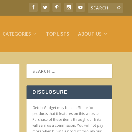
CATEGORIES
TOP LISTS
ABOUT US
DISCLOSURE
GetdatGadget may be an affiliate for
products that it features on this website.
Purchase of these items through our links
will earn us a commission. You will not pay
more when buying a product through our