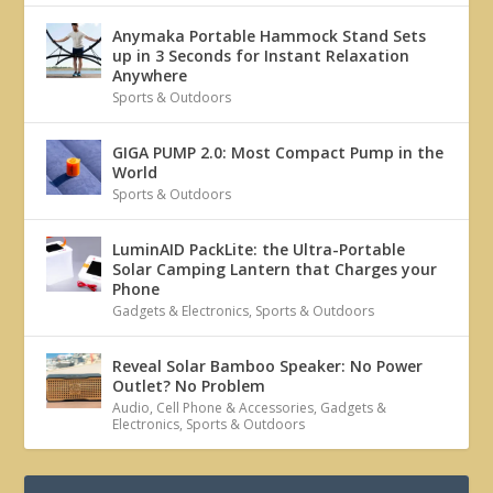
Anymaka Portable Hammock Stand Sets
up in 3 Seconds for Instant Relaxation
Anywhere
Sports & Outdoors
GIGA PUMP 2.0: Most Compact Pump in the
World
Sports & Outdoors
LuminAID PackLite: the Ultra-Portable
Solar Camping Lantern that Charges your
Phone
Gadgets & Electronics
,
Sports & Outdoors
Reveal Solar Bamboo Speaker: No Power
Outlet? No Problem
Audio
,
Cell Phone & Accessories
,
Gadgets &
Electronics
,
Sports & Outdoors