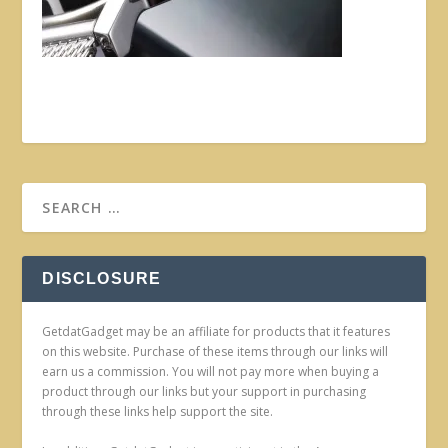
DISCLOSURE
GetdatGadget may be an affiliate for products that it features
on this website. Purchase of these items through our links will
earn us a commission. You will not pay more when buying a
product through our links but your support in purchasing
through these links help support the site.