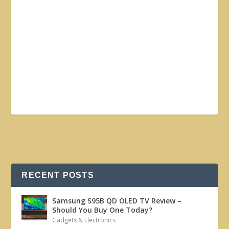
RECENT POSTS
Samsung S95B QD OLED TV Review –
Should You Buy One Today?
Gadgets & Electronics