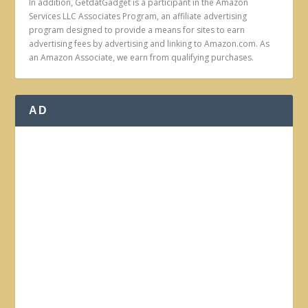
In addition, GetdatGadget is a participant in the Amazon
Services LLC Associates Program, an affiliate advertising
program designed to provide a means for sites to earn
advertising fees by advertising and linking to Amazon.com. As
an Amazon Associate, we earn from qualifying purchases.
AD