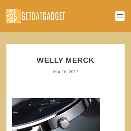
WELLY MERCK
Mar 16, 2017