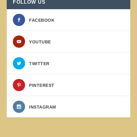
FOLLOW US
FACEBOOK
YOUTUBE
TWITTER
PINTEREST
INSTAGRAM