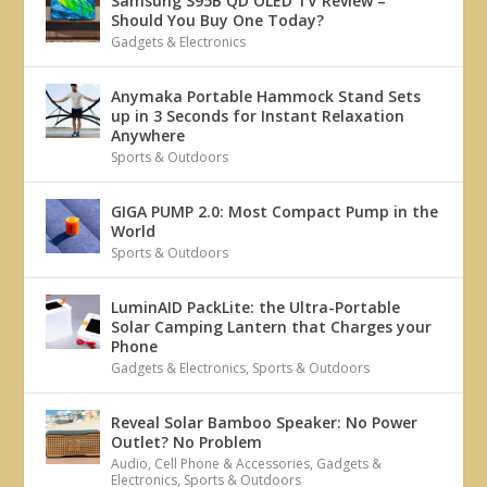
Samsung S95B QD OLED TV Review –
Should You Buy One Today?
Gadgets & Electronics
Anymaka Portable Hammock Stand Sets
up in 3 Seconds for Instant Relaxation
Anywhere
Sports & Outdoors
GIGA PUMP 2.0: Most Compact Pump in the
World
Sports & Outdoors
LuminAID PackLite: the Ultra-Portable
Solar Camping Lantern that Charges your
Phone
Gadgets & Electronics
,
Sports & Outdoors
Reveal Solar Bamboo Speaker: No Power
Outlet? No Problem
Audio
,
Cell Phone & Accessories
,
Gadgets &
Electronics
,
Sports & Outdoors