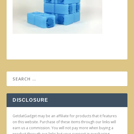
DISCLOSURE
GetdatGadget may be an affiliate for products that it features
on this website. Purchase of these items through our links will
earn us a commission. You will not pay more when buying a
product through our links but your support in purchasing