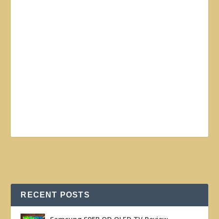
RECENT POSTS