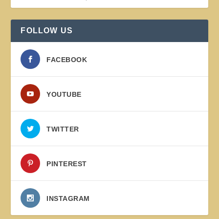
FOLLOW US
FACEBOOK
YOUTUBE
TWITTER
PINTEREST
INSTAGRAM