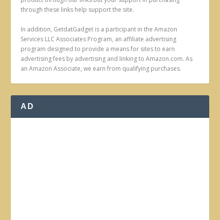
through these links help support the site.
In addition, GetdatGadget is a participant in the Amazon
Services LLC Associates Program, an affiliate advertising
program designed to provide a means for sites to earn
advertising fees by advertising and linking to Amazon.com. As
an Amazon Associate, we earn from qualifying purchases.
AD