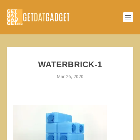
WATERBRICK-1
Mar 26, 2020