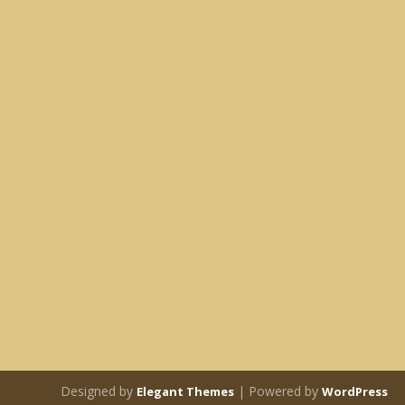
Designed by
| Powered by
Elegant Themes
WordPress