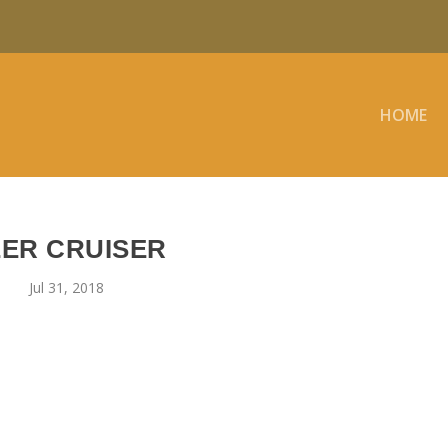
HOME
EER CRUISER
Jul 31, 2018