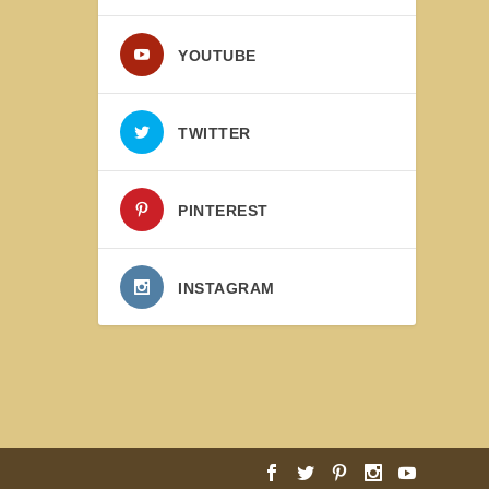
YOUTUBE
TWITTER
PINTEREST
INSTAGRAM