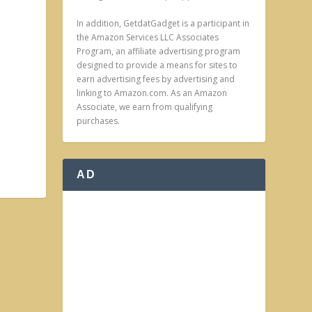
In addition, GetdatGadget is a participant in
the Amazon Services LLC Associates
Program, an affiliate advertising program
designed to provide a means for sites to
earn advertising fees by advertising and
linking to Amazon.com. As an Amazon
Associate, we earn from qualifying
purchases.
AD