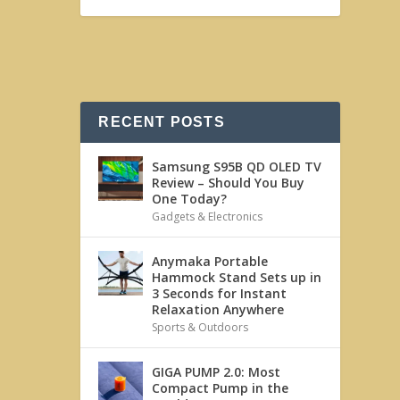
RECENT POSTS
Samsung S95B QD OLED TV
Review – Should You Buy
One Today?
Gadgets & Electronics
Anymaka Portable
Hammock Stand Sets up in
3 Seconds for Instant
Relaxation Anywhere
Sports & Outdoors
GIGA PUMP 2.0: Most
Compact Pump in the