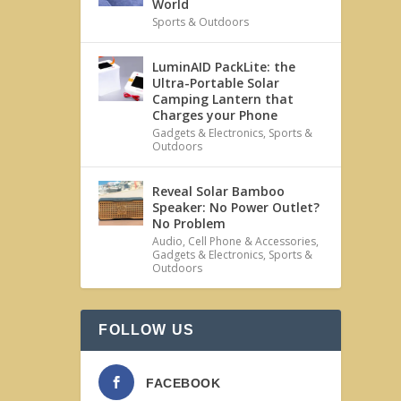
World
Sports & Outdoors
LuminAID PackLite: the
Ultra-Portable Solar
Camping Lantern that
Charges your Phone
Gadgets & Electronics
,
Sports &
Outdoors
Reveal Solar Bamboo
Speaker: No Power Outlet?
No Problem
Audio
,
Cell Phone & Accessories
,
Gadgets & Electronics
,
Sports &
Outdoors
FOLLOW US
FACEBOOK