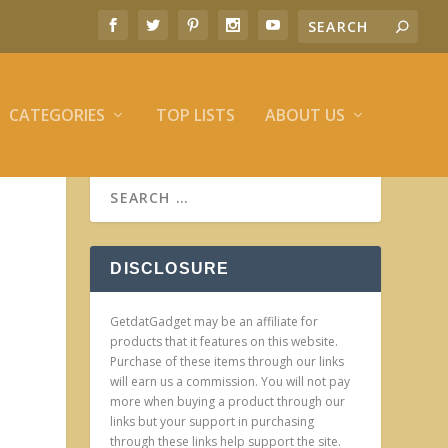
CATEGORIES
TOP LISTS
ABOUT US
DISCLOSURE
GetdatGadget may be an affiliate for
products that it features on this website.
Purchase of these items through our links
will earn us a commission. You will not pay
more when buying a product through our
links but your support in purchasing
through these links help support the site.