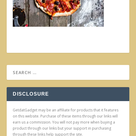
DISCLOSURE
GetdatGadget may be an affiliate for products that it features
on this website. Purchase of these items through our links will
earn us a commission. You will not pay more when buying a
product through our links but your support in purchasing
through these links help support the site.