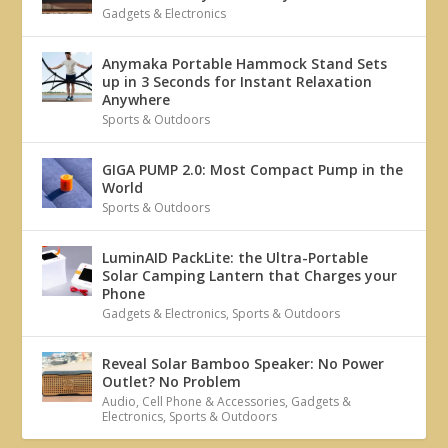
Gadgets & Electronics
Anymaka Portable Hammock Stand Sets
up in 3 Seconds for Instant Relaxation
Anywhere
Sports & Outdoors
GIGA PUMP 2.0: Most Compact Pump in the
World
Sports & Outdoors
LuminAID PackLite: the Ultra-Portable
Solar Camping Lantern that Charges your
Phone
Gadgets & Electronics
,
Sports & Outdoors
Reveal Solar Bamboo Speaker: No Power
Outlet? No Problem
Audio
,
Cell Phone & Accessories
,
Gadgets &
Electronics
,
Sports & Outdoors