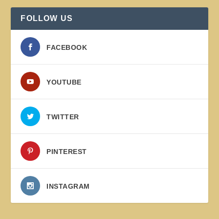
FOLLOW US
FACEBOOK
YOUTUBE
TWITTER
PINTEREST
INSTAGRAM