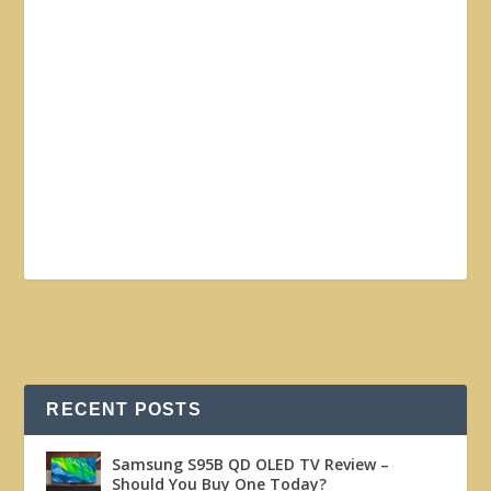
RECENT POSTS
Samsung S95B QD OLED TV Review –
Should You Buy One Today?