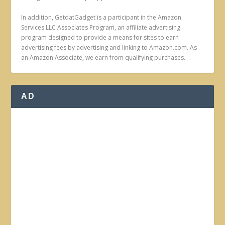
In addition, GetdatGadget is a participant in the Amazon
Services LLC Associates Program, an affiliate advertising
program designed to provide a means for sites to earn
advertising fees by advertising and linking to Amazon.com. As
an Amazon Associate, we earn from qualifying purchases.
AD