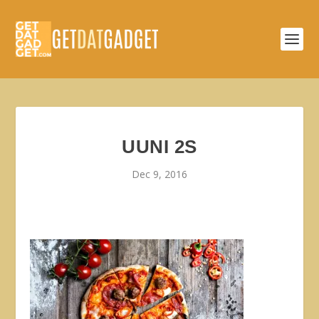
UUNI 2S
Dec 9, 2016