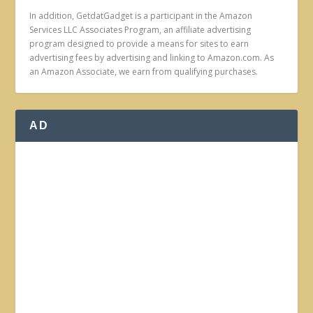
In addition, GetdatGadget is a participant in the Amazon
Services LLC Associates Program, an affiliate advertising
program designed to provide a means for sites to earn
advertising fees by advertising and linking to Amazon.com. As
an Amazon Associate, we earn from qualifying purchases.
AD