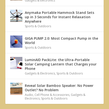
Gadgets & Electronics
Anymaka Portable Hammock Stand Sets
up in 3 Seconds for Instant Relaxation
Anywhere
Sports & Outdoors
GIGA PUMP 2.0: Most Compact Pump in the
World
Sports & Outdoors
LuminAID PackLite: the Ultra-Portable
Solar Camping Lantern that Charges your
Phone
Gadgets & Electronics
,
Sports & Outdoors
Reveal Solar Bamboo Speaker: No Power
Outlet? No Problem
Audio
,
Cell Phone & Accessories
,
Gadgets &
Electronics
,
Sports & Outdoors