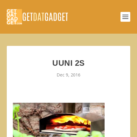
UUNI 2S
Dec 9, 2016