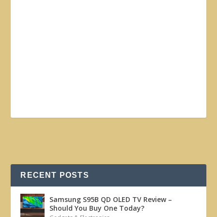
RECENT POSTS
Samsung S95B QD OLED TV Review –
Should You Buy One Today?