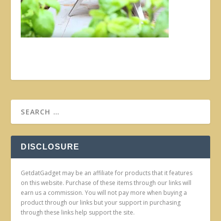
DISCLOSURE
GetdatGadget may be an affiliate for products that it features
on this website. Purchase of these items through our links will
earn us a commission. You will not pay more when buying a
product through our links but your support in purchasing
through these links help support the site.