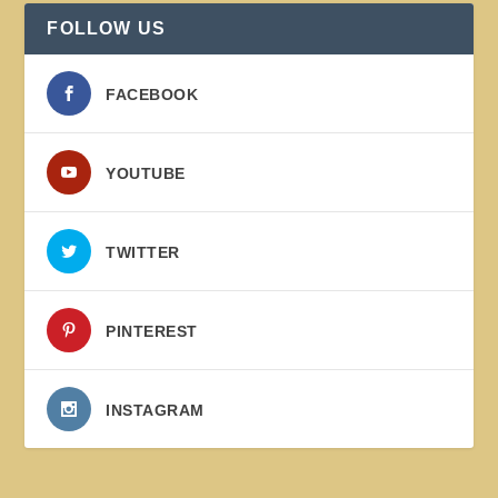
FOLLOW US
FACEBOOK
YOUTUBE
TWITTER
PINTEREST
INSTAGRAM