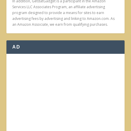
In addition, GetdatGadget is a participant in the Amazon
Services LLC Associates Program, an affiliate advertising
program designed to provide a means for sites to earn
advertising fees by advertising and linking to Amazon.com. As
an Amazon Associate, we earn from qualifying purchases.
AD