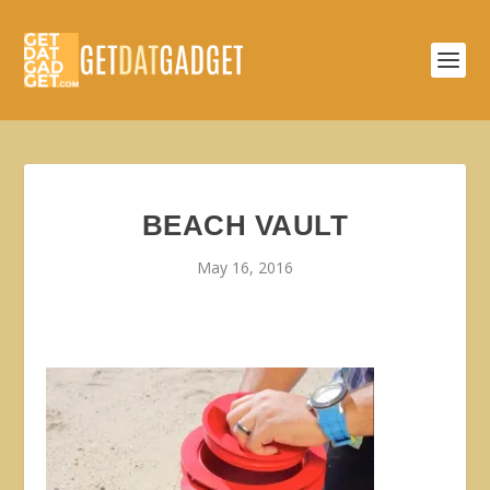
BEACH VAULT
May 16, 2016