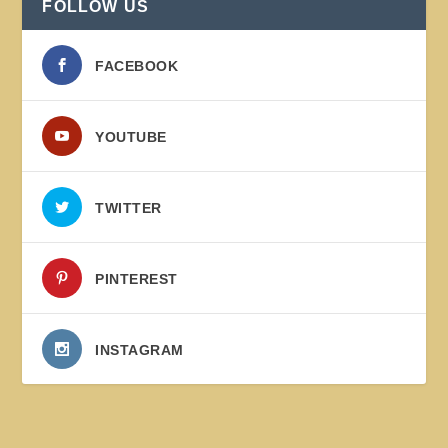
FOLLOW US
FACEBOOK
YOUTUBE
TWITTER
PINTEREST
INSTAGRAM