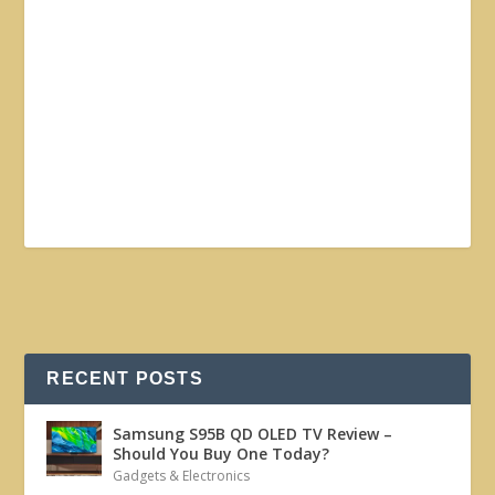
RECENT POSTS
Samsung S95B QD OLED TV Review –
Should You Buy One Today?
Gadgets & Electronics