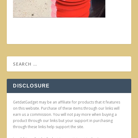
DISCLOSURE
GetdatGadget may be an affiliate for products that it features
on this website. Purchase of these items through our links will
earn us a commission. You will not pay more when buying a
product through our links but your support in purchasing
through these links help support the site.