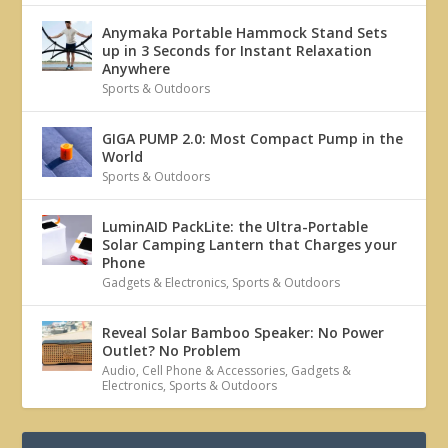
Anymaka Portable Hammock Stand Sets
up in 3 Seconds for Instant Relaxation
Anywhere
Sports & Outdoors
GIGA PUMP 2.0: Most Compact Pump in the
World
Sports & Outdoors
LuminAID PackLite: the Ultra-Portable
Solar Camping Lantern that Charges your
Phone
Gadgets & Electronics
,
Sports & Outdoors
Reveal Solar Bamboo Speaker: No Power
Outlet? No Problem
Audio
,
Cell Phone & Accessories
,
Gadgets &
Electronics
,
Sports & Outdoors