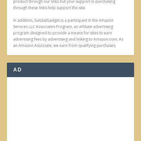
product through our links but your support in purchasing
through these links help support the site.
In addition, GetdatGadget is a participant in the Amazon
Services LLC Associates Program, an affiliate advertising
program designed to provide a means for sites to earn
advertising fees by advertising and linking to Amazon.com. As
an Amazon Associate, we earn from qualifying purchases.
AD