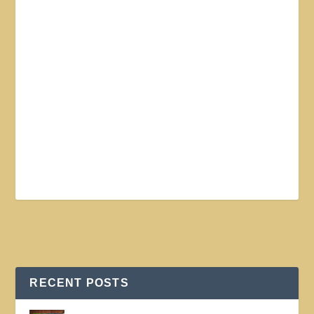
RECENT POSTS