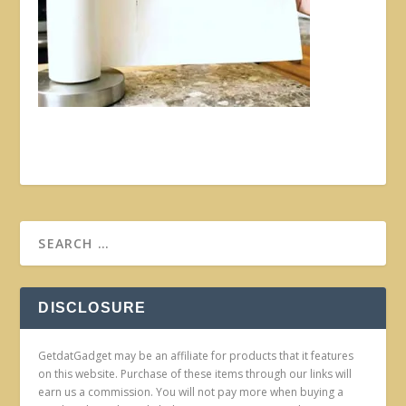
DISCLOSURE
GetdatGadget may be an affiliate for products that it features
on this website. Purchase of these items through our links will
earn us a commission. You will not pay more when buying a