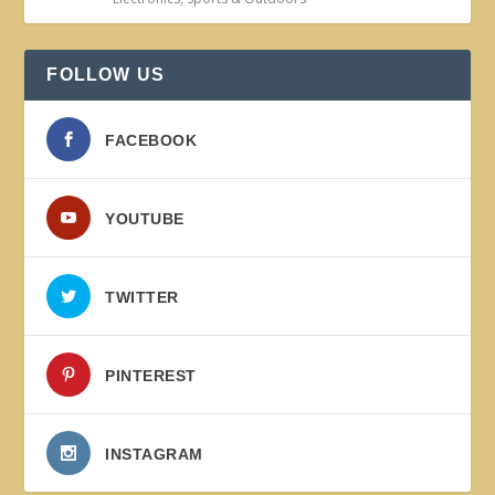
FOLLOW US
FACEBOOK
YOUTUBE
TWITTER
PINTEREST
INSTAGRAM