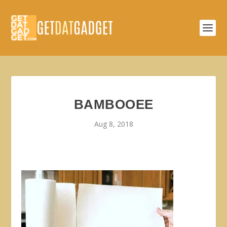
BAMBOOEE
Aug 8, 2018