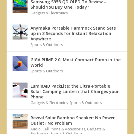
Samsung S95B QD OLED TV Review –
Should You Buy One Today?
Gadgets & Electronics
Anymaka Portable Hammock Stand Sets
up in 3 Seconds for Instant Relaxation
Anywhere
Sports & Outdoors
GIGA PUMP 2.0: Most Compact Pump in the
World
Sports & Outdoors
LuminAID PackLite: the Ultra-Portable
Solar Camping Lantern that Charges your
Phone
Gadgets & Electronics
,
Sports & Outdoors
Reveal Solar Bamboo Speaker: No Power
Outlet? No Problem
Audio
,
Cell Phone & Accessories
,
Gadgets &
Electronics
,
Sports & Outdoors