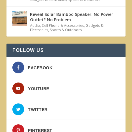
Reveal Solar Bamboo Speaker: No Power
Outlet? No Problem
Audio
,
Cell Phone & Accessories
,
Gadgets &
Electronics
,
Sports & Outdoors
FOLLOW US
FACEBOOK
YOUTUBE
TWITTER
PINTEREST