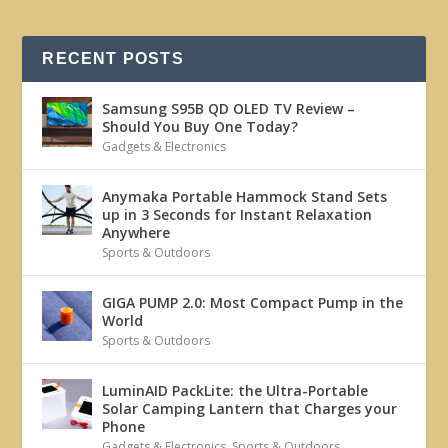
RECENT POSTS
Samsung S95B QD OLED TV Review –
Should You Buy One Today?
Gadgets & Electronics
Anymaka Portable Hammock Stand Sets
up in 3 Seconds for Instant Relaxation
Anywhere
Sports & Outdoors
GIGA PUMP 2.0: Most Compact Pump in the
World
Sports & Outdoors
LuminAID PackLite: the Ultra-Portable
Solar Camping Lantern that Charges your
Phone
Gadgets & Electronics
,
Sports & Outdoors