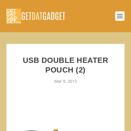
USB DOUBLE HEATER
POUCH (2)
Mar 9, 2015