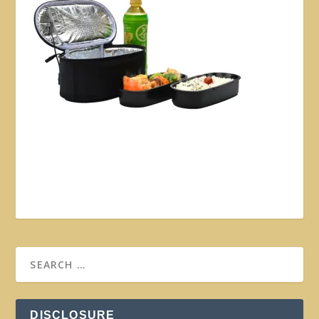
DISCLOSURE