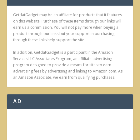
GetdatGadget may be an affiliate for products that it features
on this website. Purchase of these items through our links will
earn us a commission. You will not pay more when buying a
product through our links but your support in purchasing
through these links help support the site.
In addition, GetdatGadget is a participant in the Amazon
Services LLC Associates Program, an affiliate advertising
program designed to provide a means for sites to earn
advertising fees by advertising and linking to Amazon.com. As
an Amazon Associate, we earn from qualifying purchases.
AD