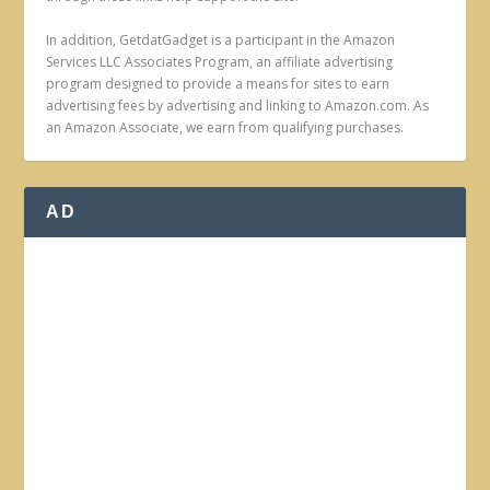
In addition, GetdatGadget is a participant in the Amazon
Services LLC Associates Program, an affiliate advertising
program designed to provide a means for sites to earn
advertising fees by advertising and linking to Amazon.com. As
an Amazon Associate, we earn from qualifying purchases.
AD