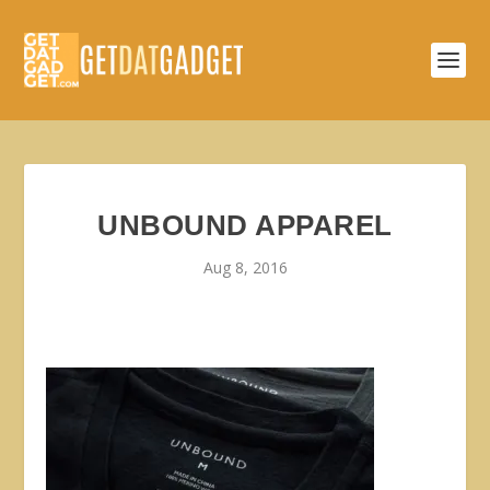
UNBOUND APPAREL
Aug 8, 2016