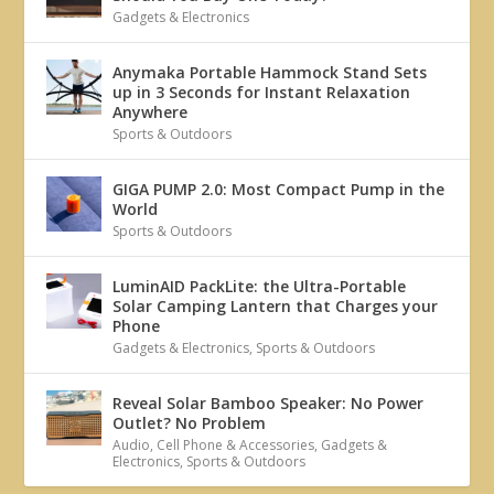
Gadgets & Electronics
Anymaka Portable Hammock Stand Sets
up in 3 Seconds for Instant Relaxation
Anywhere
Sports & Outdoors
GIGA PUMP 2.0: Most Compact Pump in the
World
Sports & Outdoors
LuminAID PackLite: the Ultra-Portable
Solar Camping Lantern that Charges your
Phone
Gadgets & Electronics
,
Sports & Outdoors
Reveal Solar Bamboo Speaker: No Power
Outlet? No Problem
Audio
,
Cell Phone & Accessories
,
Gadgets &
Electronics
,
Sports & Outdoors