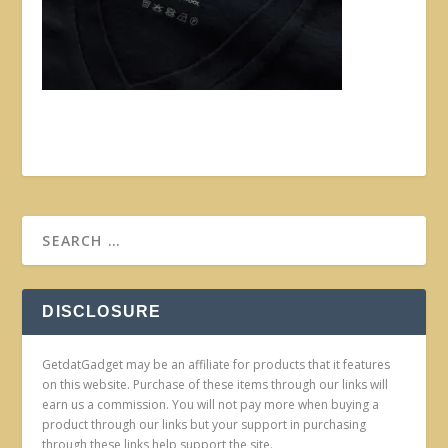
DISCLOSURE
GetdatGadget may be an affiliate for products that it features
on this website. Purchase of these items through our links will
earn us a commission. You will not pay more when buying a
product through our links but your support in purchasing
through these links help support the site.