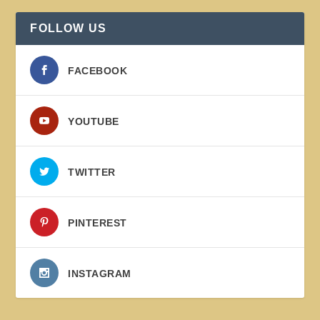
FOLLOW US
FACEBOOK
YOUTUBE
TWITTER
PINTEREST
INSTAGRAM