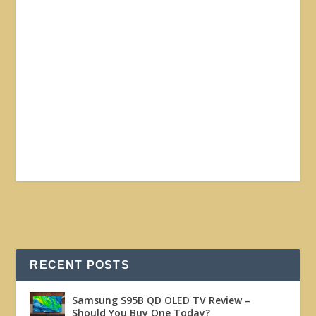
RECENT POSTS
Samsung S95B QD OLED TV Review –
Should You Buy One Today?