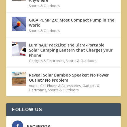
Anywhere
Sports & Outdoors
GIGA PUMP 2.0: Most Compact Pump in the
World
Sports & Outdoors
LuminAID PackLite: the Ultra-Portable
Solar Camping Lantern that Charges your
Phone
Gadgets & Electronics
,
Sports & Outdoors
Reveal Solar Bamboo Speaker: No Power
Outlet? No Problem
Audio
,
Cell Phone & Accessories
,
Gadgets &
Electronics
,
Sports & Outdoors
FOLLOW US
FACEBOOK