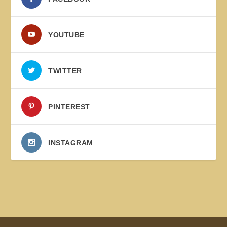
YOUTUBE
TWITTER
PINTEREST
INSTAGRAM