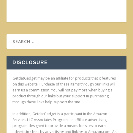
DISCLOSURE
GetdatGadget may be an affiliate for products that it features
on this website. Purchase of these items through our links will
earn us a commission. You will not pay more when buying a
product through our links but your support in purchasing
through these links help support the site.
In addition, GetdatGadget is a participant in the Amazon
Services LLC Associates Program, an affiliate advertising
program designed to provide a means for sites to earn
advertising fees by advertising and linking to Amazon.com. As