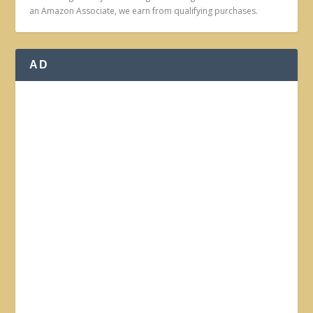
an Amazon Associate, we earn from qualifying purchases.
AD