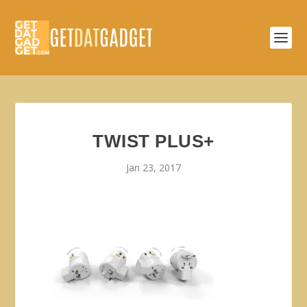
TWIST PLUS+
Jan 23, 2017