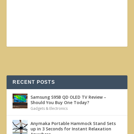
RECENT POSTS
Samsung S95B QD OLED TV Review –
Should You Buy One Today?
Gadgets & Electronics
Anymaka Portable Hammock Stand Sets
up in 3 Seconds for Instant Relaxation