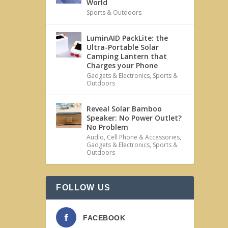
World
Sports & Outdoors
LuminAID PackLite: the
Ultra-Portable Solar
Camping Lantern that
Charges your Phone
Gadgets & Electronics
,
Sports &
Outdoors
Reveal Solar Bamboo
Speaker: No Power Outlet?
No Problem
Audio
,
Cell Phone & Accessories
,
Gadgets & Electronics
,
Sports &
Outdoors
FOLLOW US
FACEBOOK