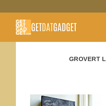
GROVERT L