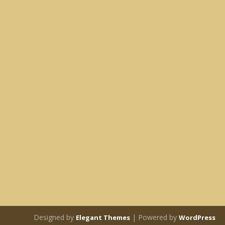
Designed by
| Powered by
Elegant Themes
WordPress