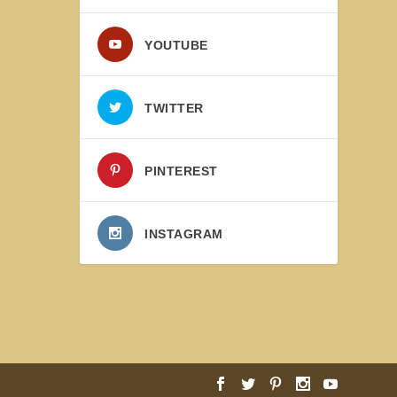
YOUTUBE
TWITTER
PINTEREST
INSTAGRAM