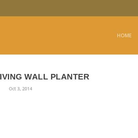
HOME
IVING WALL PLANTER
Oct 3, 2014