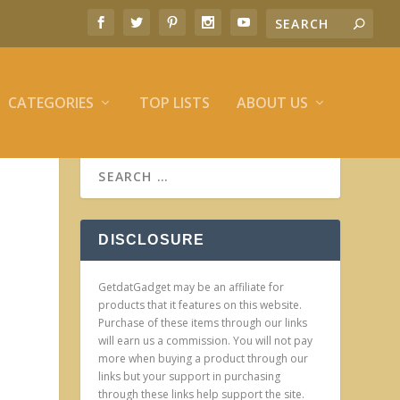
CATEGORIES
TOP LISTS
ABOUT US
DISCLOSURE
GetdatGadget may be an affiliate for
products that it features on this website.
Purchase of these items through our links
will earn us a commission. You will not pay
more when buying a product through our
links but your support in purchasing
through these links help support the site.