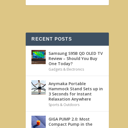
RECENT POSTS
Samsung S95B QD OLED TV
Review – Should You Buy
One Today?
Gadgets & Electronics
Anymaka Portable
Hammock Stand Sets up in
3 Seconds for Instant
Relaxation Anywhere
Sports & Outdoors
GIGA PUMP 2.0: Most
Compact Pump in the