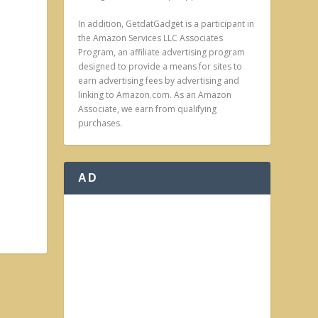
In addition, GetdatGadget is a participant in
the Amazon Services LLC Associates
Program, an affiliate advertising program
designed to provide a means for sites to
earn advertising fees by advertising and
linking to Amazon.com. As an Amazon
Associate, we earn from qualifying
purchases.
AD