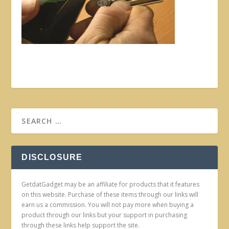
DISCLOSURE
GetdatGadget may be an affiliate for products that it features
on this website. Purchase of these items through our links will
earn us a commission. You will not pay more when buying a
product through our links but your support in purchasing
through these links help support the site.