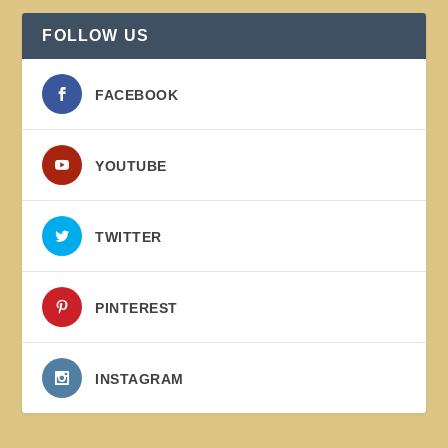
FOLLOW US
FACEBOOK
YOUTUBE
TWITTER
PINTEREST
INSTAGRAM