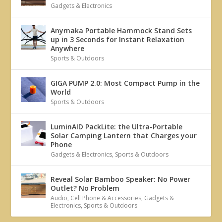
Gadgets & Electronics
Anymaka Portable Hammock Stand Sets
up in 3 Seconds for Instant Relaxation
Anywhere
Sports & Outdoors
GIGA PUMP 2.0: Most Compact Pump in the
World
Sports & Outdoors
LuminAID PackLite: the Ultra-Portable
Solar Camping Lantern that Charges your
Phone
Gadgets & Electronics
,
Sports & Outdoors
Reveal Solar Bamboo Speaker: No Power
Outlet? No Problem
Audio
,
Cell Phone & Accessories
,
Gadgets &
Electronics
,
Sports & Outdoors