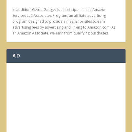
In addition, GetdatGadget is a participant in the Amazon
Services LLC Associates Program, an affiliate advertising
program designed to provide a means for sites to earn
advertising fees by advertising and linking to Amazon.com. As
an Amazon Associate, we earn from qualifying purchases.
AD