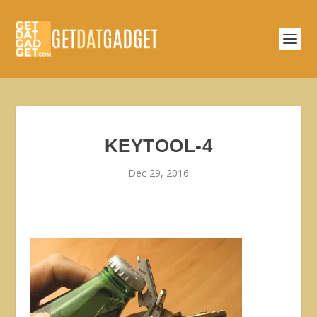
KEYTOOL-4
Dec 29, 2016