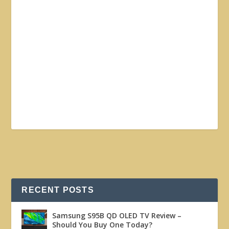
RECENT POSTS
Samsung S95B QD OLED TV Review –
Should You Buy One Today?