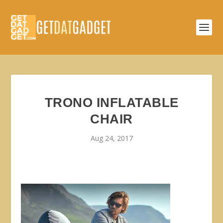
TRONO INFLATABLE
CHAIR
Aug 24, 2017