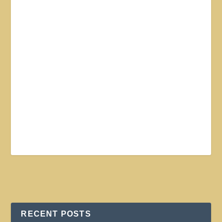
RECENT POSTS