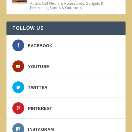
Audio
,
Cell Phone & Accessories
,
Gadgets &
Electronics
,
Sports & Outdoors
FOLLOW US
FACEBOOK
YOUTUBE
TWITTER
PINTEREST
INSTAGRAM