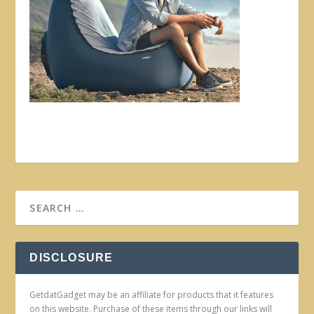
DISCLOSURE
GetdatGadget may be an affiliate for products that it features
on this website. Purchase of these items through our links will