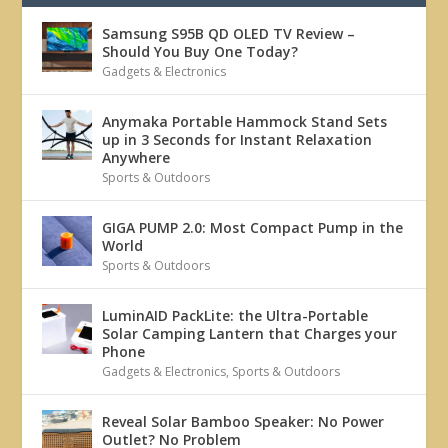
Samsung S95B QD OLED TV Review –
Should You Buy One Today?
Gadgets & Electronics
Anymaka Portable Hammock Stand Sets
up in 3 Seconds for Instant Relaxation
Anywhere
Sports & Outdoors
GIGA PUMP 2.0: Most Compact Pump in the
World
Sports & Outdoors
LuminAID PackLite: the Ultra-Portable
Solar Camping Lantern that Charges your
Phone
Gadgets & Electronics
,
Sports & Outdoors
Reveal Solar Bamboo Speaker: No Power
Outlet? No Problem