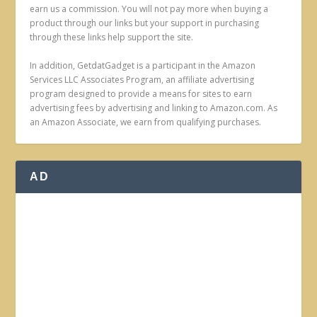
earn us a commission. You will not pay more when buying a
product through our links but your support in purchasing
through these links help support the site.
In addition, GetdatGadget is a participant in the Amazon
Services LLC Associates Program, an affiliate advertising
program designed to provide a means for sites to earn
advertising fees by advertising and linking to Amazon.com. As
an Amazon Associate, we earn from qualifying purchases.
AD