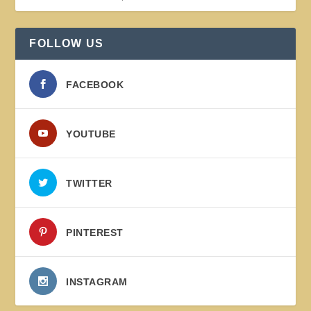
FOLLOW US
FACEBOOK
YOUTUBE
TWITTER
PINTEREST
INSTAGRAM