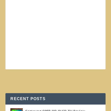
RECENT POSTS