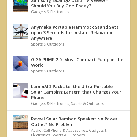
Samsung S95B QD OLED TV Review –
Should You Buy One Today?
Gadgets & Electronics
Anymaka Portable Hammock Stand Sets
up in 3 Seconds for Instant Relaxation
Anywhere
Sports & Outdoors
GIGA PUMP 2.0: Most Compact Pump in the
World
Sports & Outdoors
LuminAID PackLite: the Ultra-Portable
Solar Camping Lantern that Charges your
Phone
Gadgets & Electronics
,
Sports & Outdoors
Reveal Solar Bamboo Speaker: No Power
Outlet? No Problem
Audio
,
Cell Phone & Accessories
,
Gadgets &
Electronics
,
Sports & Outdoors