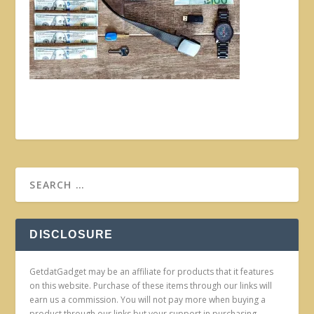
DISCLOSURE
GetdatGadget may be an affiliate for products that it features
on this website. Purchase of these items through our links will
earn us a commission. You will not pay more when buying a
product through our links but your support in purchasing