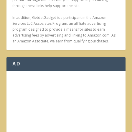
through these links help support the site.
In addition, GetdatGadget is a participant in the Amazon
Services LLC Associates Program, an affiliate advertising
program designed to provide a means for sites to earn
advertising fees by advertising and linking to Amazon.com. As
an Amazon Associate, we earn from qualifying purchases.
AD