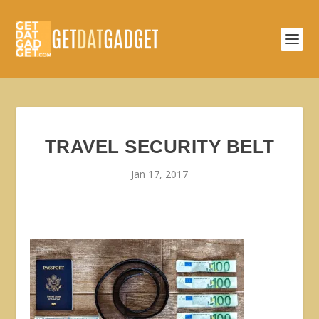
TRAVEL SECURITY BELT
Jan 17, 2017