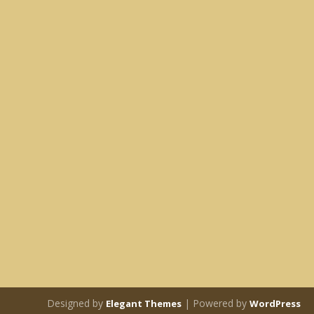
Designed by
| Powered by
Elegant Themes
WordPress