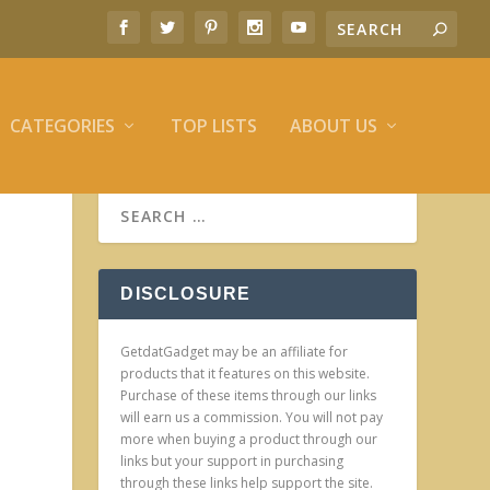
CATEGORIES
TOP LISTS
ABOUT US
DISCLOSURE
GetdatGadget may be an affiliate for
products that it features on this website.
Purchase of these items through our links
will earn us a commission. You will not pay
more when buying a product through our
links but your support in purchasing
through these links help support the site.