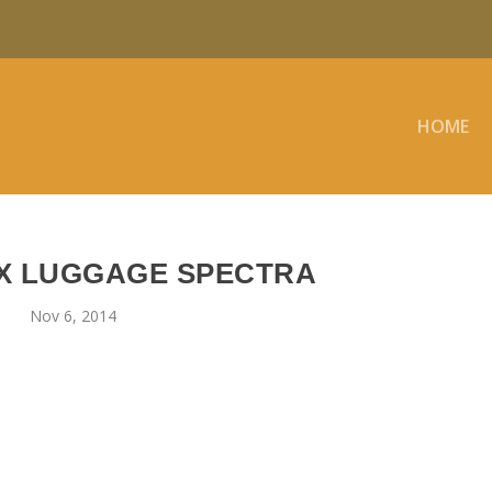
HOME
X LUGGAGE SPECTRA
Nov 6, 2014