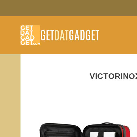
VICTORINO