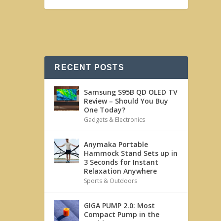
RECENT POSTS
Samsung S95B QD OLED TV
Review – Should You Buy
One Today?
Gadgets & Electronics
Anymaka Portable
Hammock Stand Sets up in
3 Seconds for Instant
Relaxation Anywhere
Sports & Outdoors
GIGA PUMP 2.0: Most
Compact Pump in the