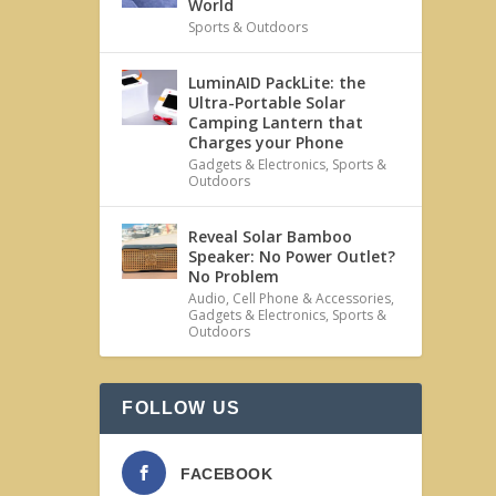
World
Sports & Outdoors
LuminAID PackLite: the
Ultra-Portable Solar
Camping Lantern that
Charges your Phone
Gadgets & Electronics
,
Sports &
Outdoors
Reveal Solar Bamboo
Speaker: No Power Outlet?
No Problem
Audio
,
Cell Phone & Accessories
,
Gadgets & Electronics
,
Sports &
Outdoors
FOLLOW US
FACEBOOK