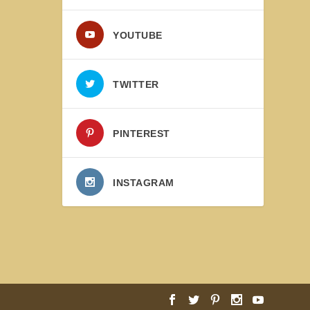
YOUTUBE
TWITTER
PINTEREST
INSTAGRAM