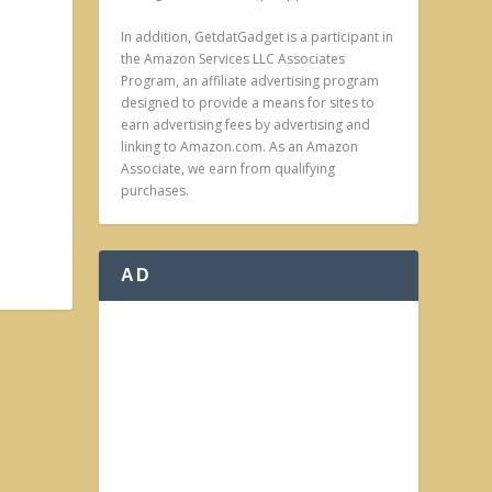
In addition, GetdatGadget is a participant in
the Amazon Services LLC Associates
Program, an affiliate advertising program
designed to provide a means for sites to
earn advertising fees by advertising and
linking to Amazon.com. As an Amazon
Associate, we earn from qualifying
purchases.
AD