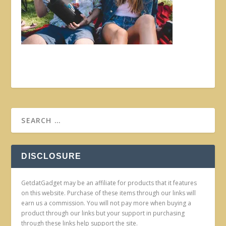
DISCLOSURE
GetdatGadget may be an affiliate for products that it features
on this website. Purchase of these items through our links will
earn us a commission. You will not pay more when buying a
product through our links but your support in purchasing
through these links help support the site.