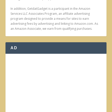
In addition, GetdatGadget is a participant in the Amazon
Services LLC Associates Program, an affiliate advertising
program designed to provide a means for sites to earn
advertising fees by advertising and linking to Amazon.com. As
an Amazon Associate, we earn from qualifying purchases.
AD