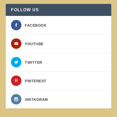
FOLLOW US
FACEBOOK
YOUTUBE
TWITTER
PINTEREST
INSTAGRAM