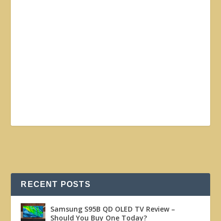
RECENT POSTS
Samsung S95B QD OLED TV Review –
Should You Buy One Today?