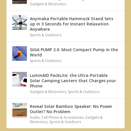
Gadgets & Electronics
Anymaka Portable Hammock Stand Sets
up in 3 Seconds for Instant Relaxation
Anywhere
Sports & Outdoors
GIGA PUMP 2.0: Most Compact Pump in the
World
Sports & Outdoors
LuminAID PackLite: the Ultra-Portable
Solar Camping Lantern that Charges your
Phone
Gadgets & Electronics
,
Sports & Outdoors
Reveal Solar Bamboo Speaker: No Power
Outlet? No Problem
Audio
,
Cell Phone & Accessories
,
Gadgets &
Electronics
,
Sports & Outdoors