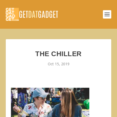
THE CHILLER
Oct 15, 2019