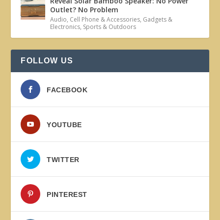
Reveal Solar Bamboo Speaker: No Power
Outlet? No Problem
Audio
,
Cell Phone & Accessories
,
Gadgets &
Electronics
,
Sports & Outdoors
FOLLOW US
FACEBOOK
YOUTUBE
TWITTER
PINTEREST