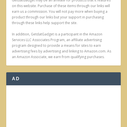
GetdatGadget may be an affiliate for products that it features
on this website. Purchase of these items through our links will
earn us a commission. You will not pay more when buying a
product through our links but your support in purchasing
through these links help support the site.
In addition, GetdatGadget is a participant in the Amazon
Services LLC Associates Program, an affiliate advertising
program designed to provide a means for sites to earn
advertising fees by advertising and linking to Amazon.com. As
an Amazon Associate, we earn from qualifying purchases.
AD