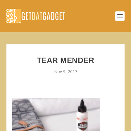
TEAR MENDER
Nov 9, 2017