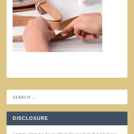
DISCLOSURE