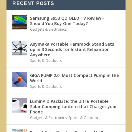
RECENT POSTS
Samsung S95B QD OLED TV Review –
Should You Buy One Today?
Gadgets & Electronics
Anymaka Portable Hammock Stand Sets
up in 3 Seconds for Instant Relaxation
Anywhere
Sports & Outdoors
GIGA PUMP 2.0: Most Compact Pump in the
World
Sports & Outdoors
LuminAID PackLite: the Ultra-Portable
Solar Camping Lantern that Charges your
Phone
Gadgets & Electronics
,
Sports & Outdoors