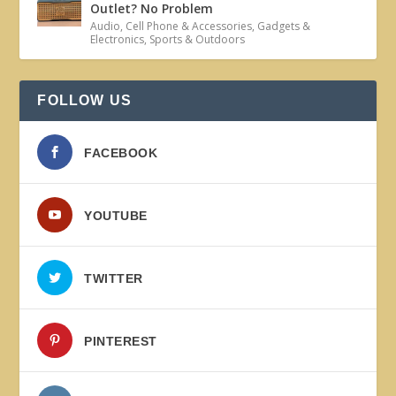
Outlet? No Problem
Audio
,
Cell Phone & Accessories
,
Gadgets &
Electronics
,
Sports & Outdoors
FOLLOW US
FACEBOOK
YOUTUBE
TWITTER
PINTEREST