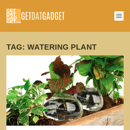
TAG:
WATERING PLANT