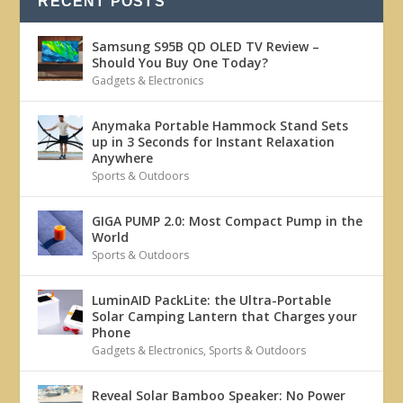
RECENT POSTS
Samsung S95B QD OLED TV Review –
Should You Buy One Today?
Gadgets & Electronics
Anymaka Portable Hammock Stand Sets
up in 3 Seconds for Instant Relaxation
Anywhere
Sports & Outdoors
GIGA PUMP 2.0: Most Compact Pump in the
World
Sports & Outdoors
LuminAID PackLite: the Ultra-Portable
Solar Camping Lantern that Charges your
Phone
Gadgets & Electronics
,
Sports & Outdoors
Reveal Solar Bamboo Speaker: No Power