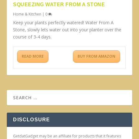
SQUEEZING WATER FROM A STONE
Home & Kitchen
|
0
Keep your plants perfectly watered! Water From A
Stone, slowly lets water out into your planter over the
course of 3-4 days.
READ MORE
BUY FROM AMAZON
DISCLOSURE
GetdatGadget may be an affiliate for products that it features