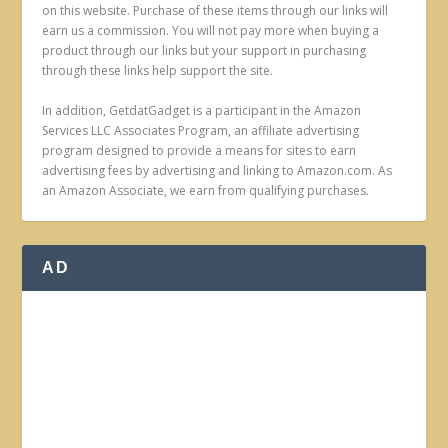
on this website. Purchase of these items through our links will
earn us a commission. You will not pay more when buying a
product through our links but your support in purchasing
through these links help support the site.
In addition, GetdatGadget is a participant in the Amazon
Services LLC Associates Program, an affiliate advertising
program designed to provide a means for sites to earn
advertising fees by advertising and linking to Amazon.com. As
an Amazon Associate, we earn from qualifying purchases.
AD