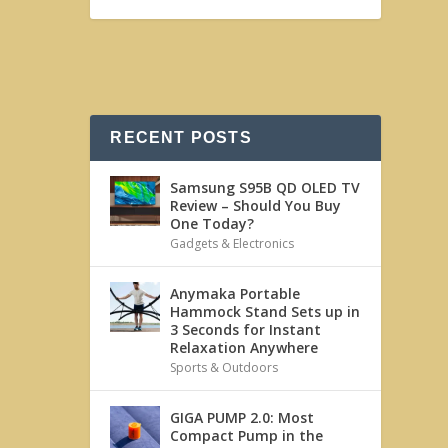
RECENT POSTS
Samsung S95B QD OLED TV
Review – Should You Buy
One Today?
Gadgets & Electronics
Anymaka Portable
Hammock Stand Sets up in
3 Seconds for Instant
Relaxation Anywhere
Sports & Outdoors
GIGA PUMP 2.0: Most
Compact Pump in the