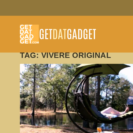
TAG:
VIVERE ORIGINAL