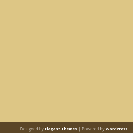
Designed by
| Powered by
Elegant Themes
WordPress