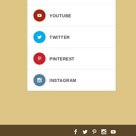
YOUTUBE
TWITTER
PINTEREST
INSTAGRAM