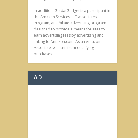
In addition, GetdatGadget is a participant in
the Amazon Services LLC Associates
Program, an affiliate advertising program
designed to provide a means for sites to
earn advertising fees by advertising and
linking to Amazon.com. As an Amazon
Associate, we earn from qualifying
purchases.
AD