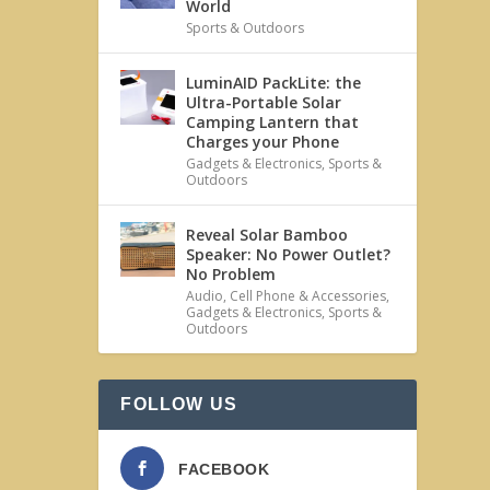
World
Sports & Outdoors
LuminAID PackLite: the
Ultra-Portable Solar
Camping Lantern that
Charges your Phone
Gadgets & Electronics
,
Sports &
Outdoors
Reveal Solar Bamboo
Speaker: No Power Outlet?
No Problem
Audio
,
Cell Phone & Accessories
,
Gadgets & Electronics
,
Sports &
Outdoors
FOLLOW US
FACEBOOK