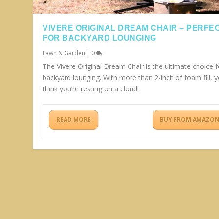
VIVERE ORIGINAL DREAM CHAIR – PERFE
FOR BACKYARD LOUNGING
Lawn & Garden
|
0
The Vivere Original Dream Chair is the ultimate choice f
backyard lounging. With more than 2-inch of foam fill, yo
think you’re resting on a cloud!
READ MORE
BUY FROM AMAZO