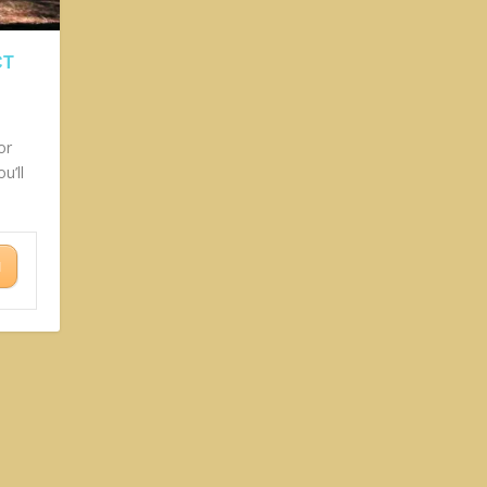
CT
or
u’ll
N