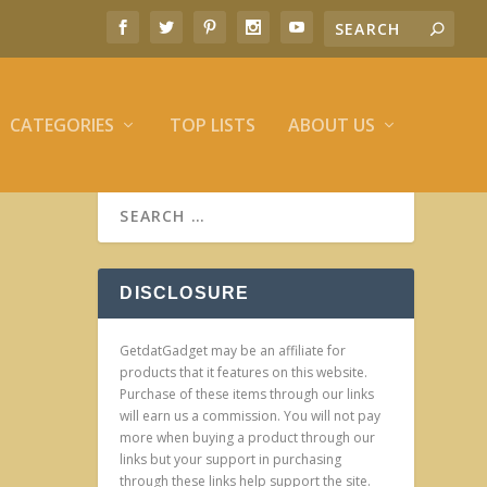
CATEGORIES
TOP LISTS
ABOUT US
DISCLOSURE
GetdatGadget may be an affiliate for
products that it features on this website.
Purchase of these items through our links
will earn us a commission. You will not pay
more when buying a product through our
links but your support in purchasing
through these links help support the site.