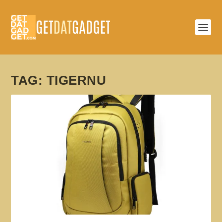
TAG:
TIGERNU