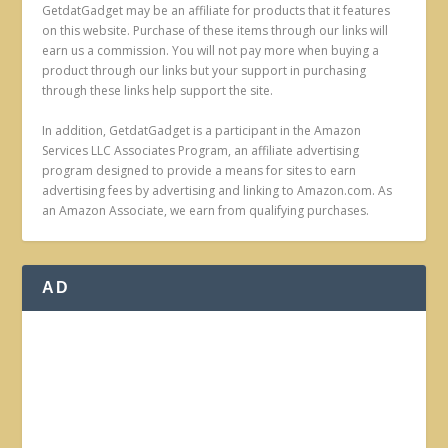
GetdatGadget may be an affiliate for products that it features
on this website. Purchase of these items through our links will
earn us a commission. You will not pay more when buying a
product through our links but your support in purchasing
through these links help support the site.
In addition, GetdatGadget is a participant in the Amazon
Services LLC Associates Program, an affiliate advertising
program designed to provide a means for sites to earn
advertising fees by advertising and linking to Amazon.com. As
an Amazon Associate, we earn from qualifying purchases.
AD