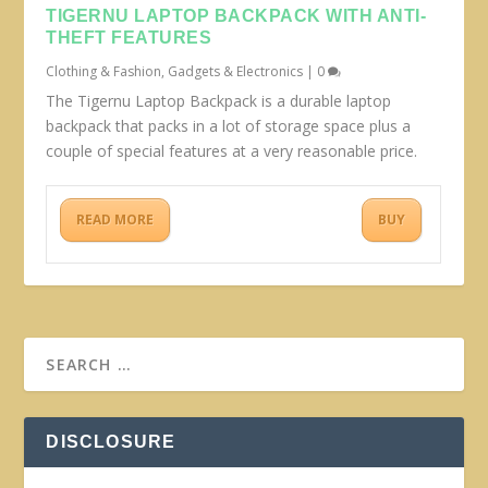
TIGERNU LAPTOP BACKPACK WITH ANTI-
THEFT FEATURES
Clothing & Fashion
,
Gadgets & Electronics
|
0
The Tigernu Laptop Backpack is a durable laptop
backpack that packs in a lot of storage space plus a
couple of special features at a very reasonable price.
READ MORE
BUY
DISCLOSURE