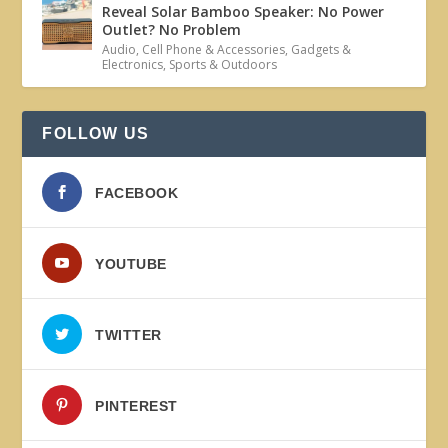
Reveal Solar Bamboo Speaker: No Power
Outlet? No Problem
Audio
,
Cell Phone & Accessories
,
Gadgets &
Electronics
,
Sports & Outdoors
FOLLOW US
FACEBOOK
YOUTUBE
TWITTER
PINTEREST