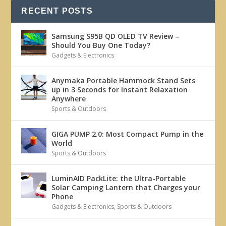
RECENT POSTS
Samsung S95B QD OLED TV Review –
Should You Buy One Today?
Gadgets & Electronics
Anymaka Portable Hammock Stand Sets
up in 3 Seconds for Instant Relaxation
Anywhere
Sports & Outdoors
GIGA PUMP 2.0: Most Compact Pump in the
World
Sports & Outdoors
LuminAID PackLite: the Ultra-Portable
Solar Camping Lantern that Charges your
Phone
Gadgets & Electronics
,
Sports & Outdoors