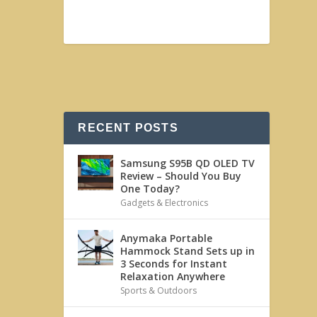
RECENT POSTS
Samsung S95B QD OLED TV
Review – Should You Buy
One Today?
Gadgets & Electronics
Anymaka Portable
Hammock Stand Sets up in
3 Seconds for Instant
Relaxation Anywhere
Sports & Outdoors