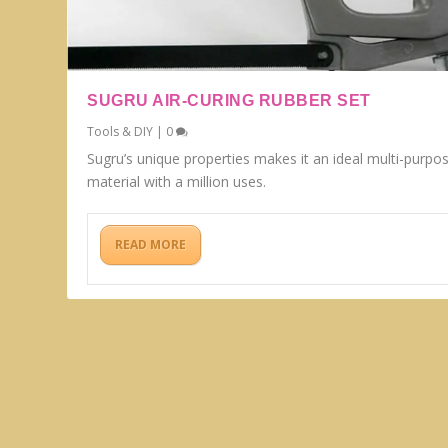
SUGRU AIR-CURING RUBBER SET
Tools & DIY
|
0
Sugru’s unique properties makes it an ideal multi-purpo
material with a million uses.
READ MORE