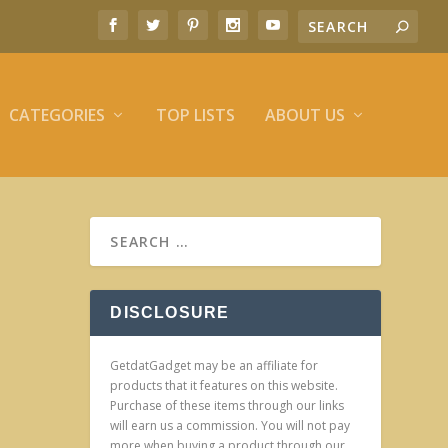
CATEGORIES
TOP LISTS
ABOUT US
DISCLOSURE
GetdatGadget may be an affiliate for
products that it features on this website.
Purchase of these items through our links
will earn us a commission. You will not pay
more when buying a product through our