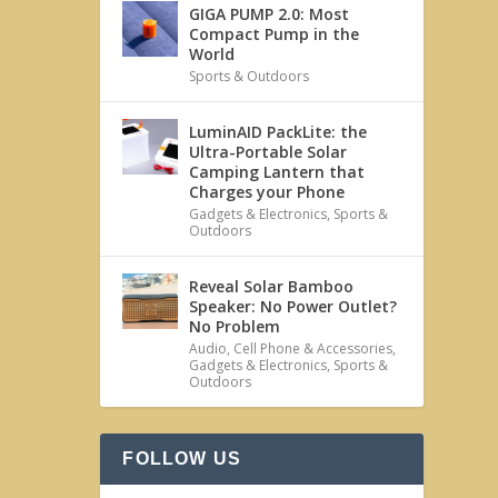
GIGA PUMP 2.0: Most
Compact Pump in the
World
Sports & Outdoors
LuminAID PackLite: the
Ultra-Portable Solar
Camping Lantern that
Charges your Phone
Gadgets & Electronics
,
Sports &
Outdoors
Reveal Solar Bamboo
Speaker: No Power Outlet?
No Problem
Audio
,
Cell Phone & Accessories
,
Gadgets & Electronics
,
Sports &
Outdoors
FOLLOW US