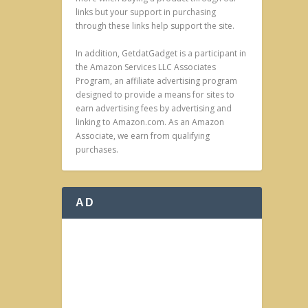
links but your support in purchasing
through these links help support the site.
In addition, GetdatGadget is a participant in
the Amazon Services LLC Associates
Program, an affiliate advertising program
designed to provide a means for sites to
earn advertising fees by advertising and
linking to Amazon.com. As an Amazon
Associate, we earn from qualifying
purchases.
AD