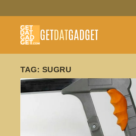
TAG:
SUGRU