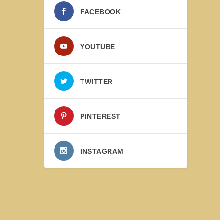
FACEBOOK
YOUTUBE
TWITTER
PINTEREST
INSTAGRAM