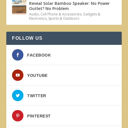
Reveal Solar Bamboo Speaker: No Power
Outlet? No Problem
Audio
,
Cell Phone & Accessories
,
Gadgets &
Electronics
,
Sports & Outdoors
FOLLOW US
FACEBOOK
YOUTUBE
TWITTER
PINTEREST