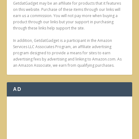
GetdatGadget may be an affiliate for products that it features
on this website. Purchase of these items through our links will
earn us a commission. You will not pay more when buying a
product through our links but your support in purchasing
through these links help support the site.
In addition, GetdatGadget is a participant in the Amazon
Services LLC Associates Program, an affiliate advertising
program designed to provide a means for sites to earn
advertising fees by advertising and linking to Amazon.com. As
an Amazon Associate, we earn from qualifying purchases.
AD