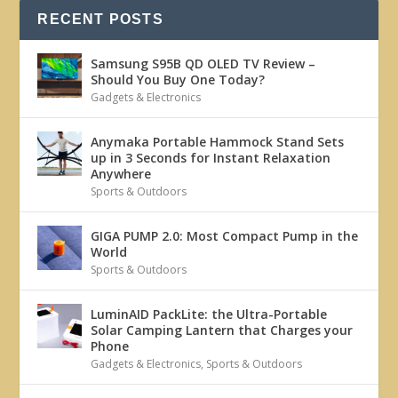
RECENT POSTS
Samsung S95B QD OLED TV Review –
Should You Buy One Today?
Gadgets & Electronics
Anymaka Portable Hammock Stand Sets
up in 3 Seconds for Instant Relaxation
Anywhere
Sports & Outdoors
GIGA PUMP 2.0: Most Compact Pump in the
World
Sports & Outdoors
LuminAID PackLite: the Ultra-Portable
Solar Camping Lantern that Charges your
Phone
Gadgets & Electronics
,
Sports & Outdoors