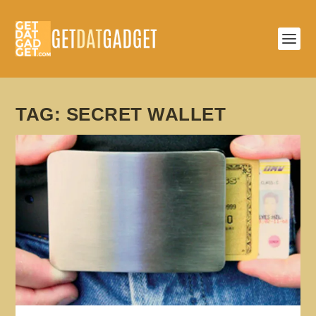
TAG:
SECRET WALLET