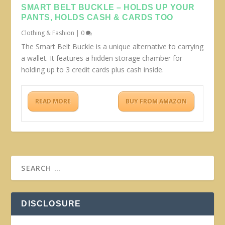
SMART BELT BUCKLE – HOLDS UP YOUR
PANTS, HOLDS CASH & CARDS TOO
Clothing & Fashion
|
0
The Smart Belt Buckle is a unique alternative to carrying
a wallet. It features a hidden storage chamber for
holding up to 3 credit cards plus cash inside.
READ MORE
BUY FROM AMAZON
DISCLOSURE