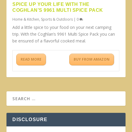
SPICE UP YOUR LIFE WITH THE
COGHLAN’S 9961 MULTI SPICE PACK
Home & Kitchen
,
Sports & Outdoors
|
0
Add a little spice to your food on your next camping
trip. With the Coghlan’s 9961 Multi Spice Pack you can
be ensured of a flavorful cooked meal.
READ MORE
BUY FROM AMAZON
DISCLOSURE