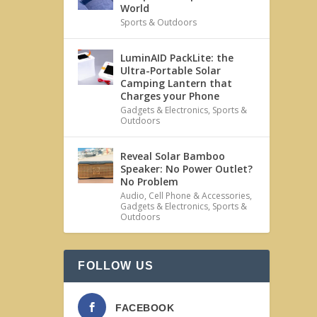
World
Sports & Outdoors
LuminAID PackLite: the
Ultra-Portable Solar
Camping Lantern that
Charges your Phone
Gadgets & Electronics
,
Sports &
Outdoors
Reveal Solar Bamboo
Speaker: No Power Outlet?
No Problem
Audio
,
Cell Phone & Accessories
,
Gadgets & Electronics
,
Sports &
Outdoors
FOLLOW US
FACEBOOK