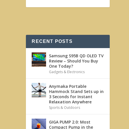
RECENT POSTS
Samsung S95B QD OLED TV
Review – Should You Buy
One Today?
Gadgets & Electronics
Anymaka Portable
Hammock Stand Sets up in
3 Seconds for Instant
Relaxation Anywhere
Sports & Outdoors
GIGA PUMP 2.0: Most
Compact Pump in the