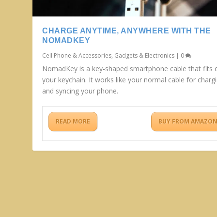
CHARGE ANYTIME, ANYWHERE WITH THE
NOMADKEY
Cell Phone & Accessories
,
Gadgets & Electronics
|
0
NomadKey is a key-shaped smartphone cable that fits 
your keychain. It works like your normal cable for charg
and syncing your phone.
READ MORE
BUY FROM AMAZO