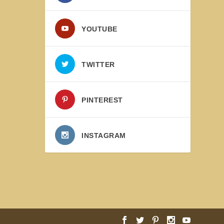
YOUTUBE
TWITTER
PINTEREST
INSTAGRAM