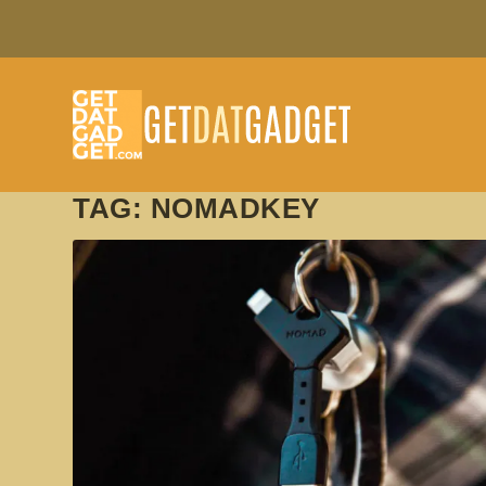
TAG:
NOMADKEY