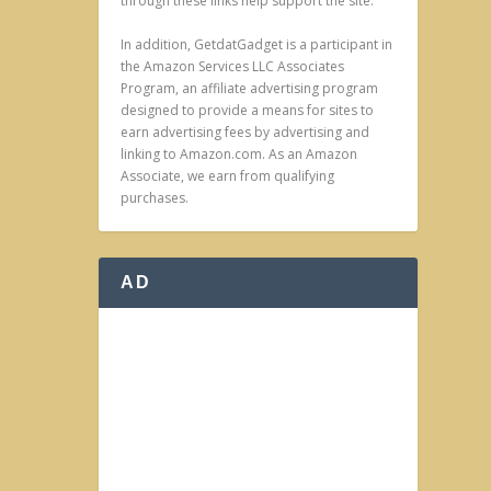
through these links help support the site.
In addition, GetdatGadget is a participant in
the Amazon Services LLC Associates
Program, an affiliate advertising program
designed to provide a means for sites to
earn advertising fees by advertising and
linking to Amazon.com. As an Amazon
Associate, we earn from qualifying
purchases.
AD