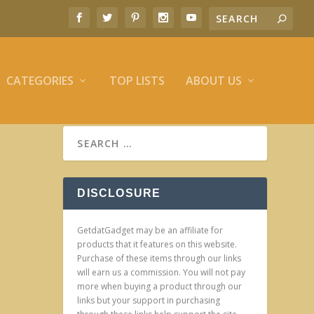
CATEGORIES
TOP LISTS
ABOUT US
DISCLOSURE
GetdatGadget may be an affiliate for
products that it features on this website.
Purchase of these items through our links
will earn us a commission. You will not pay
more when buying a product through our
links but your support in purchasing