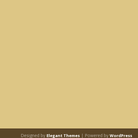
Designed by
| Powered by
Elegant Themes
WordPress