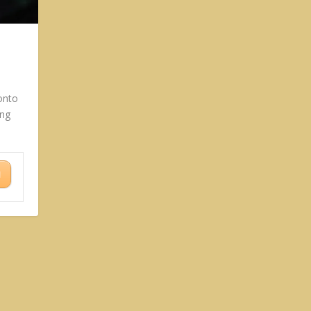
onto
ing
N