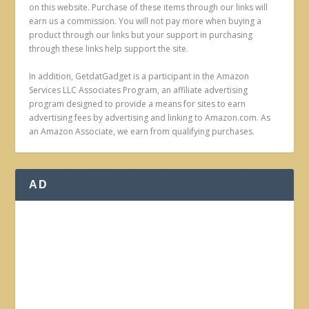
on this website. Purchase of these items through our links will
earn us a commission. You will not pay more when buying a
product through our links but your support in purchasing
through these links help support the site.
In addition, GetdatGadget is a participant in the Amazon
Services LLC Associates Program, an affiliate advertising
program designed to provide a means for sites to earn
advertising fees by advertising and linking to Amazon.com. As
an Amazon Associate, we earn from qualifying purchases.
AD