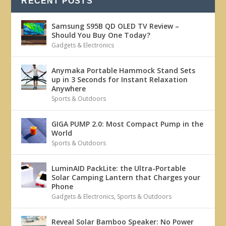
RECENT POSTS
Samsung S95B QD OLED TV Review –
Should You Buy One Today?
Gadgets & Electronics
Anymaka Portable Hammock Stand Sets
up in 3 Seconds for Instant Relaxation
Anywhere
Sports & Outdoors
GIGA PUMP 2.0: Most Compact Pump in the
World
Sports & Outdoors
LuminAID PackLite: the Ultra-Portable
Solar Camping Lantern that Charges your
Phone
Gadgets & Electronics
,
Sports & Outdoors
Reveal Solar Bamboo Speaker: No Power