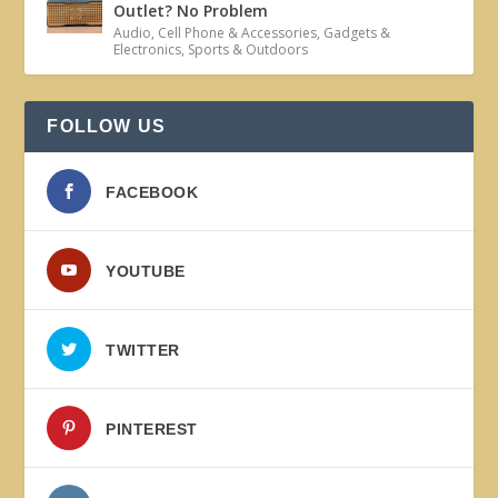
Outlet? No Problem
Audio
,
Cell Phone & Accessories
,
Gadgets &
Electronics
,
Sports & Outdoors
FOLLOW US
FACEBOOK
YOUTUBE
TWITTER
PINTEREST