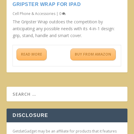
GRIPSTER WRAP FOR IPAD
Cell Phone & Accessories
|
0
The Gripster Wrap outdoes the competition by
anticipating any possible needs with its 4-in-1 design:
grip, stand, handle and smart cover.
READ MORE
BUY FROM AMAZON
DISCLOSURE
GetdatGadget may be an affiliate for products that it features