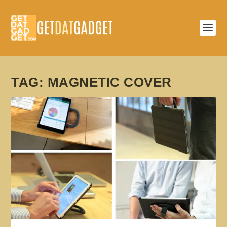
TAG:
MAGNETIC COVER