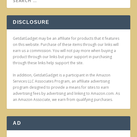
DISCLOSURE
GetdatGadget may be an affiliate for products that it features
on this website. Purchase of these items through our links will
earn us a commission. You will not pay more when buying a
product through our links but your support in purchasing
through these links help support the site.
In addition, GetdatGadget is a participant in the Amazon
Services LLC Associates Program, an affiliate advertising
program designed to provide a means for sites to earn
advertising fees by advertising and linking to Amazon.com. As
an Amazon Associate, we earn from qualifying purchases.
AD