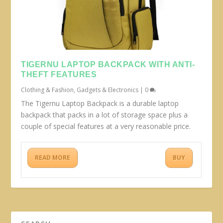
TIGERNU LAPTOP BACKPACK WITH ANTI-
THEFT FEATURES
Clothing & Fashion
,
Gadgets & Electronics
|
0
The Tigernu Laptop Backpack is a durable laptop
backpack that packs in a lot of storage space plus a
couple of special features at a very reasonable price.
READ MORE
BUY