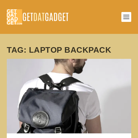
TAG:
LAPTOP BACKPACK