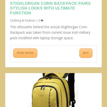
STIGHLORGAN CONN BACKPACK PAIRS
STYLISH LOOKS WITH ULTIMATE
FUNCTION
Clothing & Fashion
|
0
The silhouette behind the actual Stighlorgan Conn
Backpack was taken from current issue irish military
pack modified with laptop storage space.
READ MORE
BUY