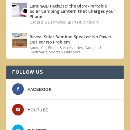
LuminAID PackLite: the Ultra-Portable
Solar Camping Lantern that Charges your
Phone
Gadgets & Electronics
,
Sports & Outdoors
Reveal Solar Bamboo Speaker: No Power
Outlet? No Problem
Audio
,
Cell Phone & Accessories
,
Gadgets &
Electronics
,
Sports & Outdoors
FOLLOW US
FACEBOOK
YOUTUBE