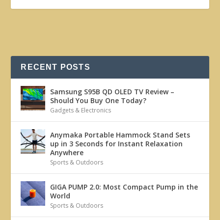
RECENT POSTS
Samsung S95B QD OLED TV Review –
Should You Buy One Today?
Gadgets & Electronics
Anymaka Portable Hammock Stand Sets
up in 3 Seconds for Instant Relaxation
Anywhere
Sports & Outdoors
GIGA PUMP 2.0: Most Compact Pump in the
World
Sports & Outdoors