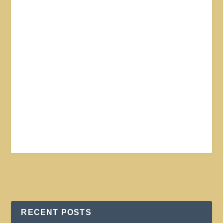
RECENT POSTS