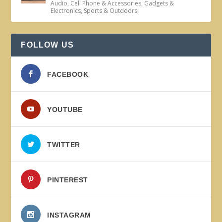
Audio
,
Cell Phone & Accessories
,
Gadgets &
Electronics
,
Sports & Outdoors
FOLLOW US
FACEBOOK
YOUTUBE
TWITTER
PINTEREST
INSTAGRAM