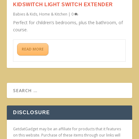
KIDSWITCH LIGHT SWITCH EXTENDER
Babies & Kids
,
Home & Kitchen
|
0
Perfect for children’s bedrooms, plus the bathroom, of
course.
READ MORE
DISCLOSURE
GetdatGadget may be an affiliate for products that it features
on this website. Purchase of these items through our links will