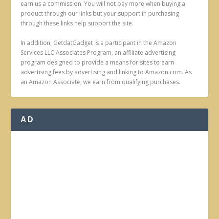
earn us a commission. You will not pay more when buying a
product through our links but your support in purchasing
through these links help support the site.
In addition, GetdatGadget is a participant in the Amazon
Services LLC Associates Program, an affiliate advertising
program designed to provide a means for sites to earn
advertising fees by advertising and linking to Amazon.com. As
an Amazon Associate, we earn from qualifying purchases.
AD