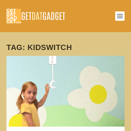
TAG:
KIDSWITCH