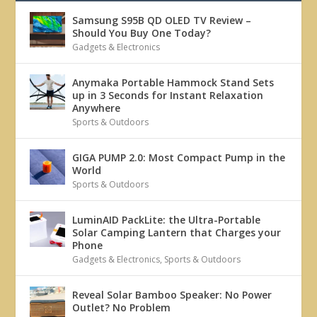
Samsung S95B QD OLED TV Review –
Should You Buy One Today?
Gadgets & Electronics
Anymaka Portable Hammock Stand Sets
up in 3 Seconds for Instant Relaxation
Anywhere
Sports & Outdoors
GIGA PUMP 2.0: Most Compact Pump in the
World
Sports & Outdoors
LuminAID PackLite: the Ultra-Portable
Solar Camping Lantern that Charges your
Phone
Gadgets & Electronics
,
Sports & Outdoors
Reveal Solar Bamboo Speaker: No Power
Outlet? No Problem